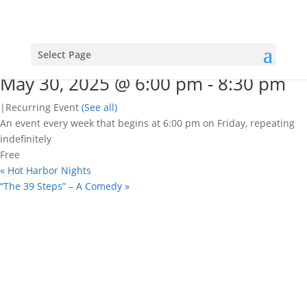
« All Events
This event has passed.
Open mic nights
Select Page
May 30, 2025 @ 6:00 pm
-
8:30 pm
|
Recurring Event
(See all)
An event every week that begins at 6:00 pm on Friday, repeating
indefinitely
Free
«
Hot Harbor Nights
“The 39 Steps” – A Comedy
»