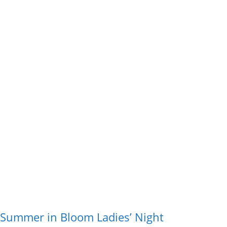
Summer in Bloom Ladies’ Night