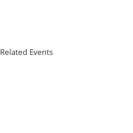
Related Events