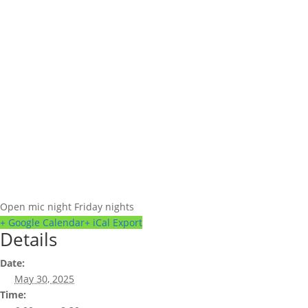
Open mic night Friday nights
+ Google Calendar
+ iCal Export
Details
Date:
May 30, 2025
Time: