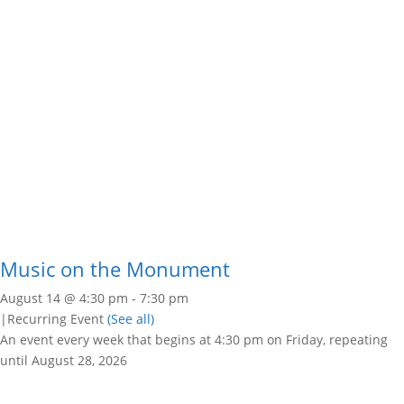
Music on the Monument
August 14 @ 4:30 pm
-
7:30 pm
|
Recurring Event
(See all)
An event every week that begins at 4:30 pm on Friday, repeating
until August 28, 2026