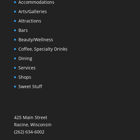
Accommodations
Arts/Galleries
Attractions
Bars
Beauty/Wellness
Coffee, Specialty Drinks
Dining
Services
Shops
Sweet Stuff
425 Main Street
Racine, Wisconsin
(262) 634-6002