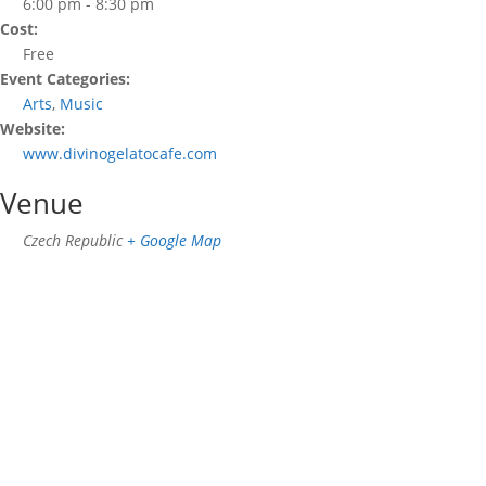
6:00 pm - 8:30 pm
Cost:
Free
Event Categories:
Arts
,
Music
Website:
www.divinogelatocafe.com
Venue
Czech Republic
+ Google Map