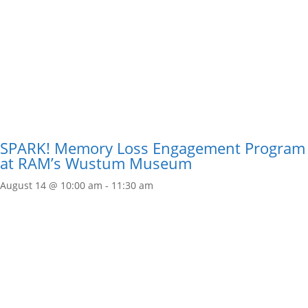
SPARK! Memory Loss Engagement Program
at RAM’s Wustum Museum
August 14 @ 10:00 am
-
11:30 am