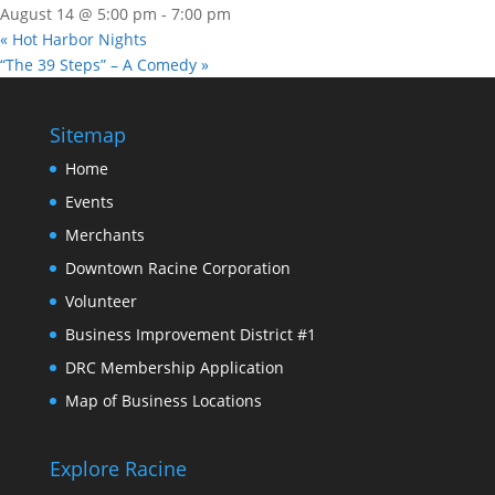
August 14 @ 5:00 pm
-
7:00 pm
«
Hot Harbor Nights
“The 39 Steps” – A Comedy
»
Sitemap
Home
Events
Merchants
Downtown Racine Corporation
Volunteer
Business Improvement District #1
DRC Membership Application
Map of Business Locations
Explore Racine