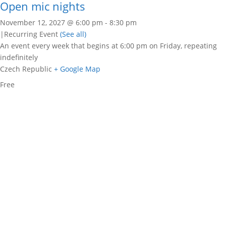
Open mic nights
November 12, 2027 @ 6:00 pm
-
8:30 pm
|
Recurring Event
(See all)
An event every week that begins at 6:00 pm on Friday, repeating
indefinitely
Czech Republic
+ Google Map
Free