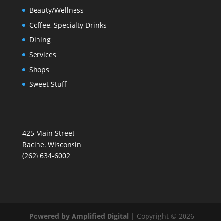
Beauty/Wellness
Coffee, Specialty Drinks
Dining
Services
Shops
Sweet Stuff
425 Main Street
Racine, Wisconsin
(262) 634-6002
Powered by Amplified Digital
| Copyright © 2026