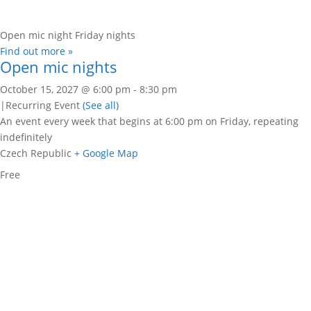
Open mic night Friday nights
Find out more »
Open mic nights
October 15, 2027 @ 6:00 pm
-
8:30 pm
|
Recurring Event
(See all)
An event every week that begins at 6:00 pm on Friday, repeating
indefinitely
Czech Republic
+ Google Map
Free