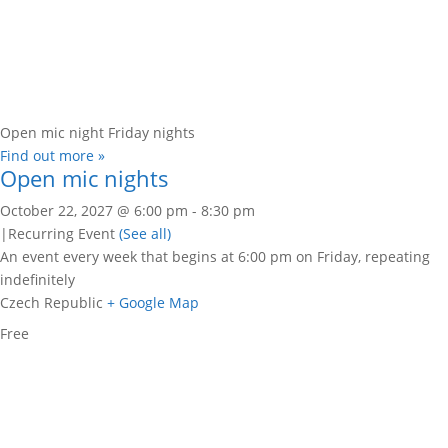
Open mic night Friday nights
Find out more »
Open mic nights
October 22, 2027 @ 6:00 pm
-
8:30 pm
|
Recurring Event
(See all)
An event every week that begins at 6:00 pm on Friday, repeating
indefinitely
Czech Republic
+ Google Map
Free