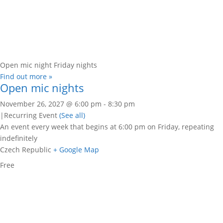
Open mic night Friday nights
Find out more »
Open mic nights
November 26, 2027 @ 6:00 pm
-
8:30 pm
|
Recurring Event
(See all)
An event every week that begins at 6:00 pm on Friday, repeating
indefinitely
Czech Republic
+ Google Map
Free