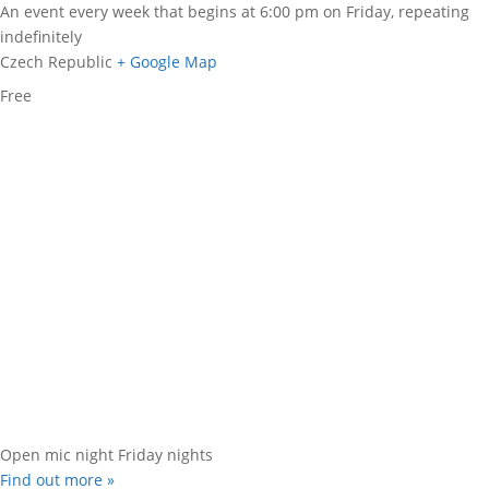
An event every week that begins at 6:00 pm on Friday, repeating
indefinitely
Czech Republic
+ Google Map
Free
Open mic night Friday nights
Find out more »