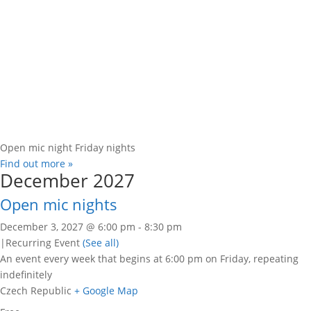
Open mic night Friday nights
Find out more »
December 2027
Open mic nights
December 3, 2027 @ 6:00 pm
-
8:30 pm
|
Recurring Event
(See all)
An event every week that begins at 6:00 pm on Friday, repeating
indefinitely
Czech Republic
+ Google Map