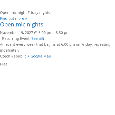
Open mic night Friday nights
Find out more »
Open mic nights
November 19, 2027 @ 6:00 pm
-
8:30 pm
|
Recurring Event
(See all)
An event every week that begins at 6:00 pm on Friday, repeating
indefinitely
Czech Republic
+ Google Map
Free