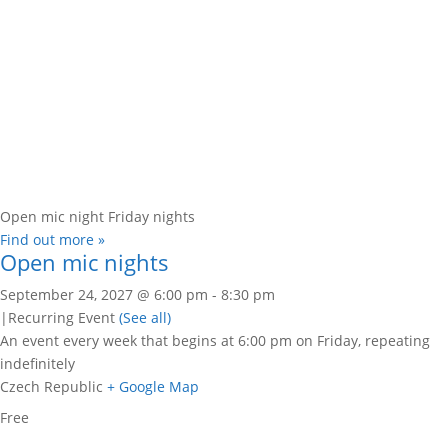
Open mic night Friday nights
Find out more »
Open mic nights
September 24, 2027 @ 6:00 pm
-
8:30 pm
|
Recurring Event
(See all)
An event every week that begins at 6:00 pm on Friday, repeating
indefinitely
Czech Republic
+ Google Map
Free