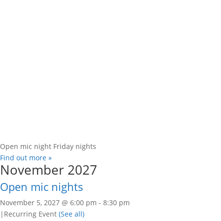
Open mic night Friday nights
Find out more »
November 2027
Open mic nights
November 5, 2027 @ 6:00 pm
-
8:30 pm
|
Recurring Event
(See all)