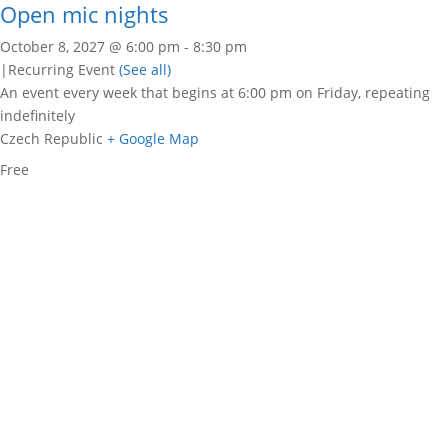
Open mic nights
October 8, 2027 @ 6:00 pm
-
8:30 pm
|
Recurring Event
(See all)
An event every week that begins at 6:00 pm on Friday, repeating
indefinitely
Czech Republic
+ Google Map
Free