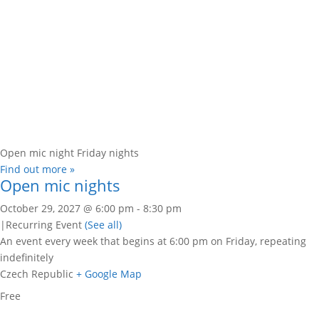
Open mic night Friday nights
Find out more »
Open mic nights
October 29, 2027 @ 6:00 pm
-
8:30 pm
|
Recurring Event
(See all)
An event every week that begins at 6:00 pm on Friday, repeating
indefinitely
Czech Republic
+ Google Map
Free