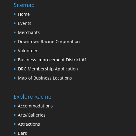
Sitemap
Home
Events
Merchants
Downtown Racine Corporation
Volunteer
Business Improvement District #1
DRC Membership Application
Map of Business Locations
Explore Racine
Accommodations
Arts/Galleries
Attractions
Bars