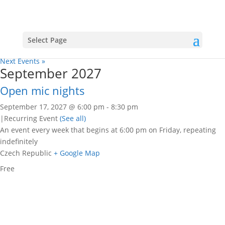
All events for Open mic nights
« All Events
Select Page
«
Previous Events
Next Events
»
September 2027
Open mic nights
September 17, 2027 @ 6:00 pm
-
8:30 pm
|
Recurring Event
(See all)
An event every week that begins at 6:00 pm on Friday, repeating
indefinitely
Czech Republic
+ Google Map
Free