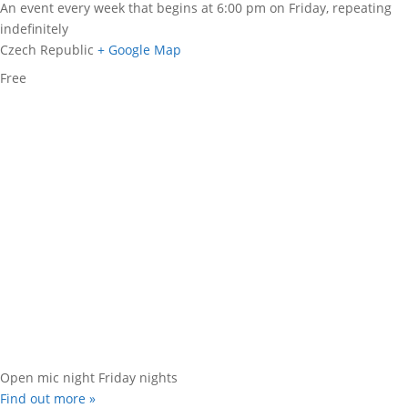
An event every week that begins at 6:00 pm on Friday, repeating
indefinitely
Czech Republic
+ Google Map
Free
Open mic night Friday nights
Find out more »