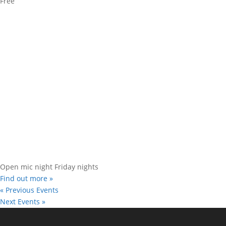
Free
Open mic night Friday nights
Find out more »
«
Previous Events
Next Events
»