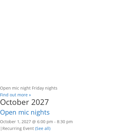
Open mic night Friday nights
Find out more »
October 2027
Open mic nights
October 1, 2027 @ 6:00 pm
-
8:30 pm
|
Recurring Event
(See all)