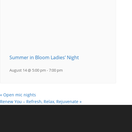
Summer in Bloom Ladies’ Night
August 14 @ 5:00 pm
-
7:00 pm
«
Open mic nights
Renew You – Refresh, Relax, Rejuvenate
»