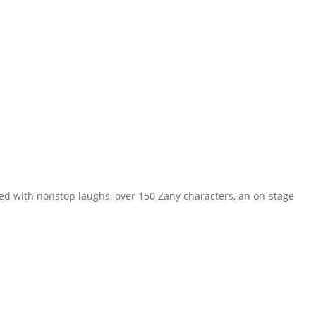
ed with nonstop laughs, over 150 Zany characters, an on-stage