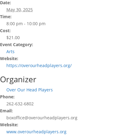
Date:
May 30, 2025
Time:
8:00 pm - 10:00 pm
Cost:
$21.00
Event Category:
Arts
Website:
https://overourheadplayers.org/
Organizer
Over Our Head Players
Phone:
262-632-6802
Email:
boxoffice@overourheadplayers.org
Website:
www.overourheadplayers.org