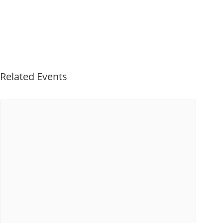
Related Events