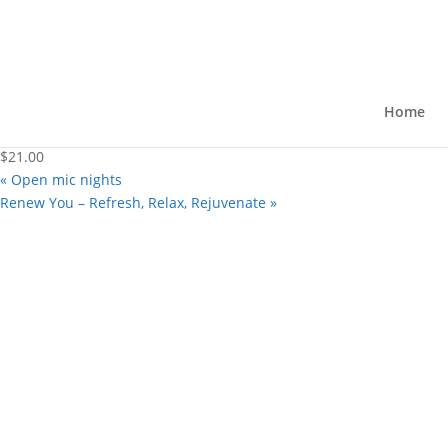
« All Events
This event has passed.
“The 39 Steps” – A Comedy
Home
May 30, 2025 @ 8:00 pm
-
10:00 pm
$21.00
«
Open mic nights
Renew You – Refresh, Relax, Rejuvenate
»