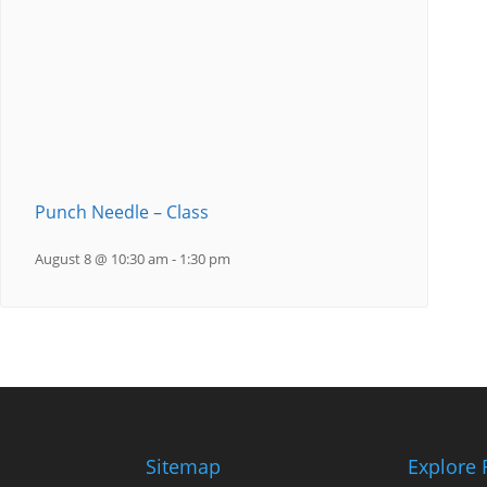
Punch Needle – Class
August 8 @ 10:30 am
-
1:30 pm
Sitemap
Explore 