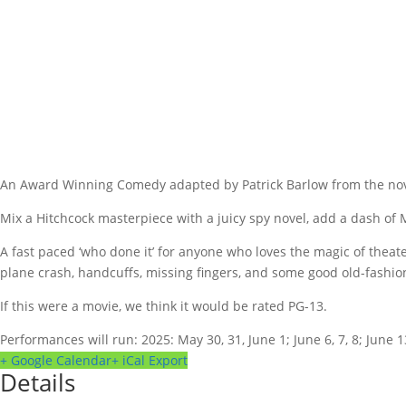
An Award Winning Comedy adapted by Patrick Barlow from the nove
Mix a Hitchcock masterpiece with a juicy spy novel, add a dash of
A fast paced ‘who done it’ for anyone who loves the magic of thea
plane crash, handcuffs, missing fingers, and some good old-fashi
If this were a movie, we think it would be rated PG-13.
Performances will run: 2025: May 30, 31, June 1; June 6, 7, 8; June 13
+ Google Calendar
+ iCal Export
Details