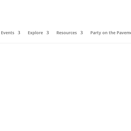
Events
Explore
Resources
Party on the Pavem