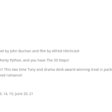
l by John Buchan and film by Alfred Hitchcock
 Monty Python, and you have The 39 Steps!
ter! This two time Tony and drama desk award-winning treat is pack
oned romance!
, 14, 15; June 20, 21