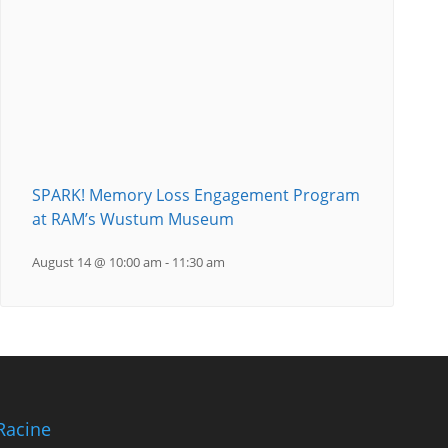
SPARK! Memory Loss Engagement Program
at RAM’s Wustum Museum
August 14 @ 10:00 am
-
11:30 am
Racine