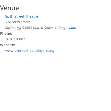
Venue
Sixth Street Theatre
318 Sixth Street
Racine
,
WI
53403
United States
+ Google Map
Phone:
2626326802
Website:
www.overourheadplayers.org