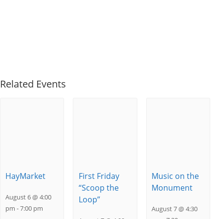
Related Events
HayMarket
First Friday
Music on the
“Scoop the
Monument
August 6 @ 4:00
Loop”
pm
-
7:00 pm
August 7 @ 4:30