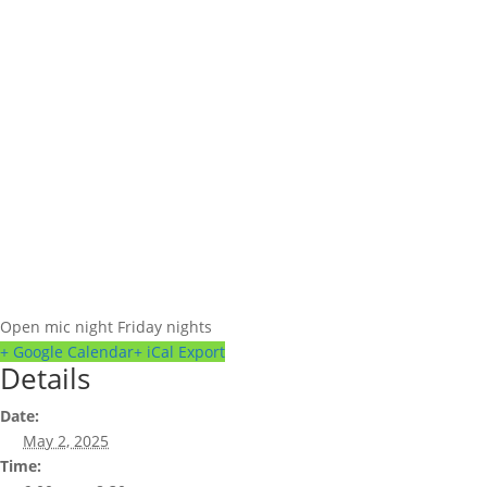
Open mic night Friday nights
+ Google Calendar
+ iCal Export
Details
Date:
May 2, 2025
Time: