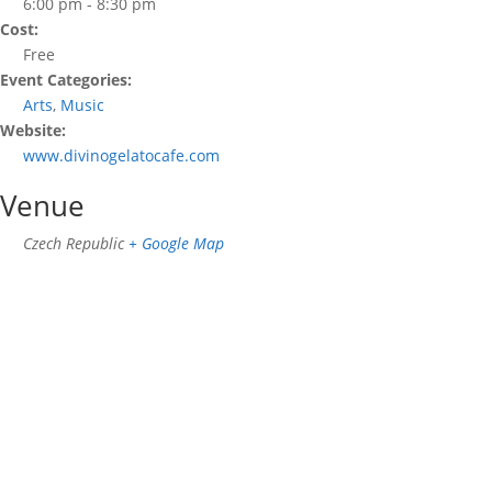
6:00 pm - 8:30 pm
Cost:
Free
Event Categories:
Arts
,
Music
Website:
www.divinogelatocafe.com
Venue
Czech Republic
+ Google Map