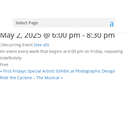
« All Events
This event has passed.
Open mic nights
Select Page
May 2, 2025 @ 6:00 pm
-
8:30 pm
|
Recurring Event
(See all)
An event every week that begins at 6:00 pm on Friday, repeating
indefinitely
Free
«
First Fridays Special Artists’ Exhibit at Photographic Design
Ride the Cyclone – The Musical
»