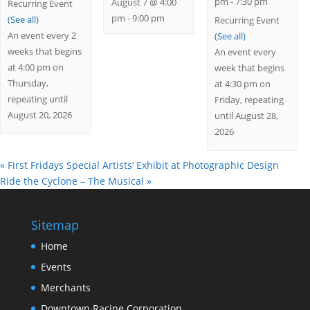
pm
-
7:30 pm
August 7 @ 4:00
Recurring Event
pm
-
9:00 pm
(See all)
Recurring Event
An event every 2
(See all)
weeks that begins
An event every
at 4:00 pm on
week that begins
Thursday,
at 4:30 pm on
repeating until
Friday, repeating
August 20, 2026
until August 28,
2026
«
First Fridays Special Artists’ Exhibit at Photographic Design
Ride the Cyclone – The Musical
»
Sitemap
Home
Events
Merchants
Downtown Racine Corporation