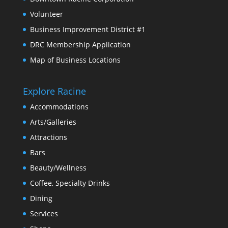
Volunteer
Business Improvement District #1
DRC Membership Application
Map of Business Locations
Explore Racine
Accommodations
Arts/Galleries
Attractions
Bars
Beauty/Wellness
Coffee, Specialty Drinks
Dining
Services