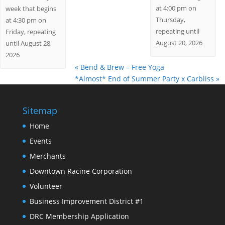
at 4:00 pm on
week that begins
Thursday,
at 4:30 pm on
repeating until
Friday, repeating
August 20, 2026
until August 28,
2026
«
Bend & Brew – Free Yoga
*Almost* End of Summer Party x Carbliss
»
Sitemap
Home
Events
Merchants
Downtown Racine Corporation
Volunteer
Business Improvement District #1
DRC Membership Application