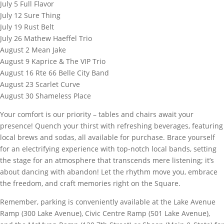
July 5 Full Flavor
July 12 Sure Thing
July 19 Rust Belt
July 26 Mathew Haeffel Trio
August 2 Mean Jake
August 9 Kaprice & The VIP Trio
August 16 Rte 66 Belle City Band
August 23 Scarlet Curve
August 30 Shameless Place
Your comfort is our priority – tables and chairs await your
presence! Quench your thirst with refreshing beverages, featuring
local brews and sodas, all available for purchase. Brace yourself
for an electrifying experience with top-notch local bands, setting
the stage for an atmosphere that transcends mere listening; it’s
about dancing with abandon! Let the rhythm move you, embrace
the freedom, and craft memories right on the Square.
Remember, parking is conveniently available at the Lake Avenue
Ramp (300 Lake Avenue), Civic Centre Ramp (501 Lake Avenue),