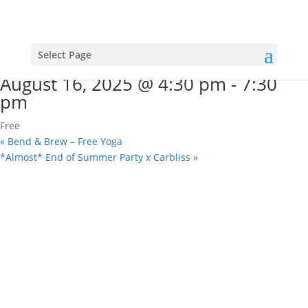
« All Events
This event has passed.
Saturday Sounds on the Square
Select Page
August 16, 2025 @ 4:30 pm
-
7:30
pm
Free
«
Bend & Brew – Free Yoga
*Almost* End of Summer Party x Carbliss
»