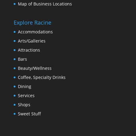
Map of Business Locations
Explore Racine
Accommodations
Arts/Galleries
Attractions
Bars
Beauty/Wellness
Coffee, Specialty Drinks
Dining
Services
Shops
Sweet Stuff