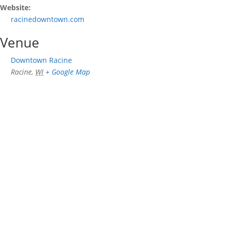
Website:
racinedowntown.com
Venue
Downtown Racine
Racine
,
WI
+ Google Map