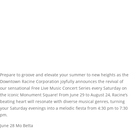
Prepare to groove and elevate your summer to new heights as the
Downtown Racine Corporation joyfully announces the revival of
our sensational Free Live Music Concert Series every Saturday on
the iconic Monument Square! From June 29 to August 24, Racine’s
beating heart will resonate with diverse musical genres, turning
your Saturday evenings into a melodic fiesta from 4:30 pm to 7:30
pm.
June 28 Mo Betta