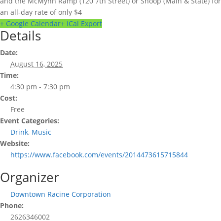
and the McMynn Ramp (120 7th Street) or Shoop (Main & State) for
an all-day rate of only $4
+ Google Calendar
+ iCal Export
Details
Date:
August 16, 2025
Time:
4:30 pm - 7:30 pm
Cost:
Free
Event Categories:
Drink
,
Music
Website:
https://www.facebook.com/events/2014473615715844
Organizer
Downtown Racine Corporation
Phone:
2626346002