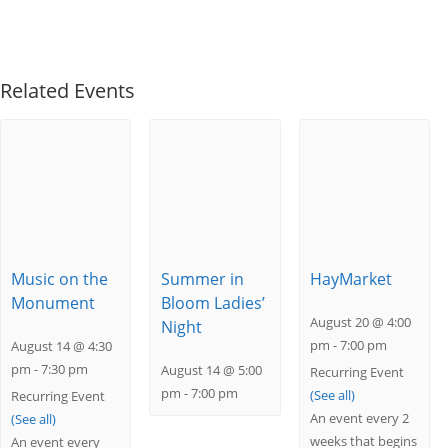
Related Events
Music on the
Summer in
HayMarket
Monument
Bloom Ladies’
August 20 @ 4:00
Night
pm
-
7:00 pm
August 14 @ 4:30
pm
-
7:30 pm
August 14 @ 5:00
Recurring Event
pm
-
7:00 pm
(See all)
Recurring Event
An event every 2
(See all)
weeks that begins
An event every