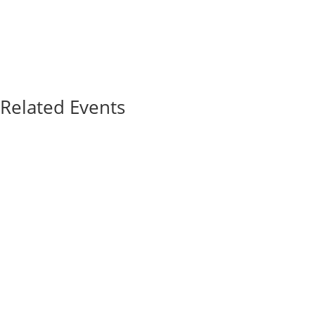
Related Events