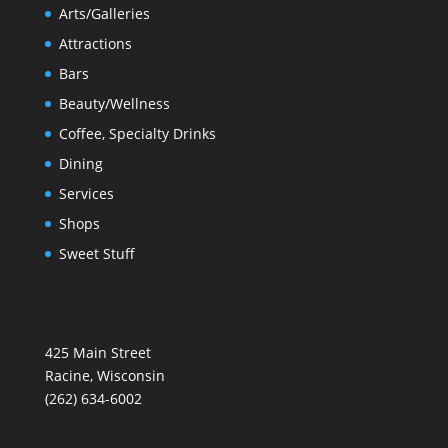
Arts/Galleries
Attractions
Bars
Beauty/Wellness
Coffee, Specialty Drinks
Dining
Services
Shops
Sweet Stuff
425 Main Street
Racine, Wisconsin
(262) 634-6002