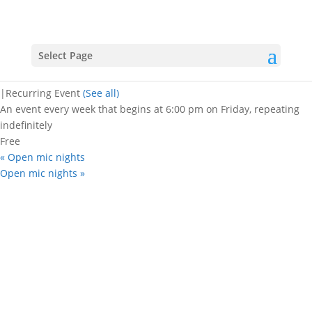
« All Events
Open mic nights
Select Page
June 9, 2028 @ 6:00 pm
-
8:30 pm
|
Recurring Event
(See all)
An event every week that begins at 6:00 pm on Friday, repeating
indefinitely
Free
«
Open mic nights
Open mic nights
»