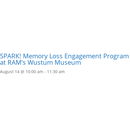
SPARK! Memory Loss Engagement Program
at RAM’s Wustum Museum
August 14 @ 10:00 am
-
11:30 am