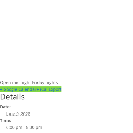
Open mic night Friday nights
+ Google Calendar
+ iCal Export
Details
Date:
June 9, 2028
Time:
6:00 pm - 8:30 pm