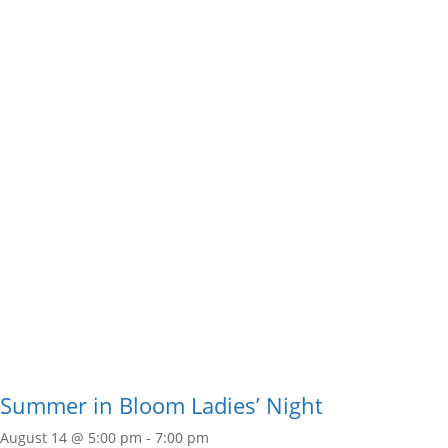
Summer in Bloom Ladies’ Night
August 14 @ 5:00 pm
-
7:00 pm