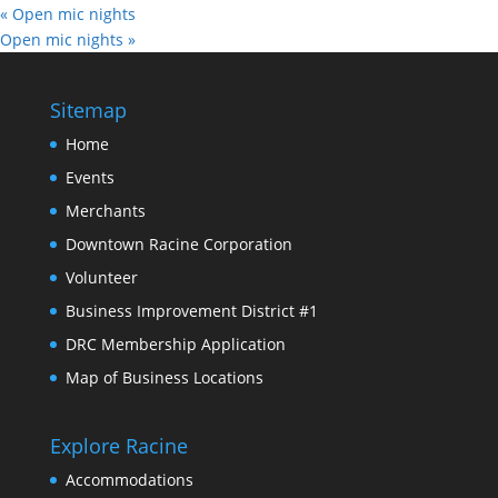
«
Open mic nights
Open mic nights
»
Sitemap
Home
Events
Merchants
Downtown Racine Corporation
Volunteer
Business Improvement District #1
DRC Membership Application
Map of Business Locations
Explore Racine
Accommodations