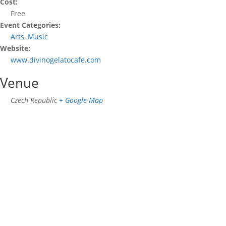
Cost:
Free
Event Categories:
Arts
,
Music
Website:
www.divinogelatocafe.com
Venue
Czech Republic
+ Google Map