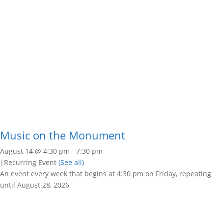
Music on the Monument
August 14 @ 4:30 pm
-
7:30 pm
|
Recurring Event
(See all)
An event every week that begins at 4:30 pm on Friday, repeating
until August 28, 2026