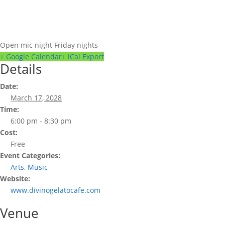
Open mic night Friday nights
+ Google Calendar
+ iCal Export
Details
Date:
March 17, 2028
Time:
6:00 pm - 8:30 pm
Cost:
Free
Event Categories:
Arts
,
Music
Website:
www.divinogelatocafe.com
Venue