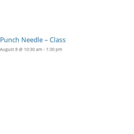
Punch Needle – Class
August 8 @ 10:30 am
-
1:30 pm