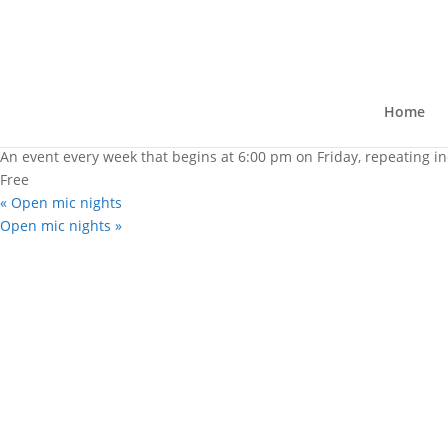
« All Events
Open mic nights
March 17, 2028 @ 6:00 pm
-
8:30 pm
Home
|
Recurring Event
(See all)
An event every week that begins at 6:00 pm on Friday, repeating in
Free
«
Open mic nights
Open mic nights
»