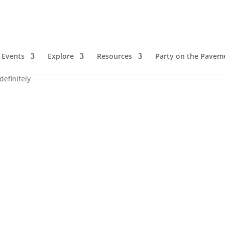
Events
Explore
Resources
Party on the Pavem
definitely