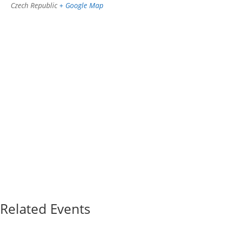
Czech Republic
+ Google Map
Related Events