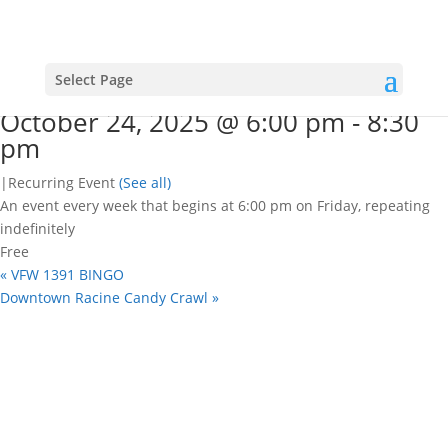
« All Events
This event has passed.
Open mic nights
Select Page
October 24, 2025 @ 6:00 pm
-
8:30
pm
|
Recurring Event
(See all)
An event every week that begins at 6:00 pm on Friday, repeating
indefinitely
Free
«
VFW 1391 BINGO
Downtown Racine Candy Crawl
»