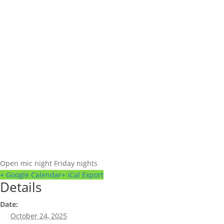
Open mic night Friday nights
+ Google Calendar
+ iCal Export
Details
Date:
October 24, 2025