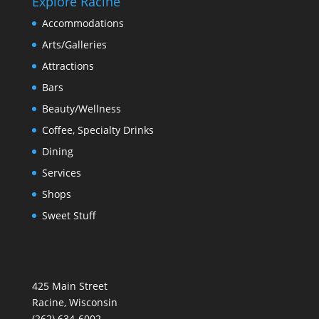
Explore Racine
Accommodations
Arts/Galleries
Attractions
Bars
Beauty/Wellness
Coffee, Specialty Drinks
Dining
Services
Shops
Sweet Stuff
425 Main Street
Racine, Wisconsin
(262) 634-6002