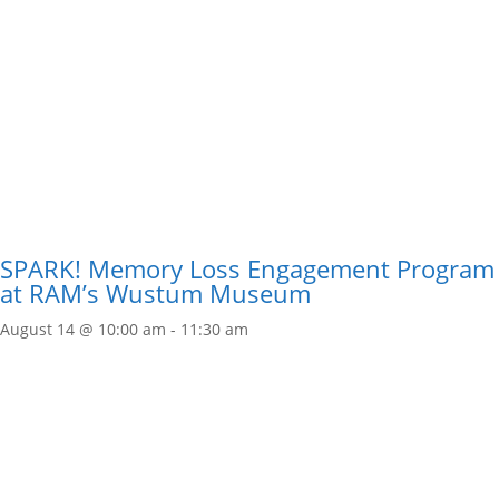
SPARK! Memory Loss Engagement Program
at RAM’s Wustum Museum
August 14 @ 10:00 am
-
11:30 am