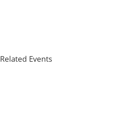
Related Events