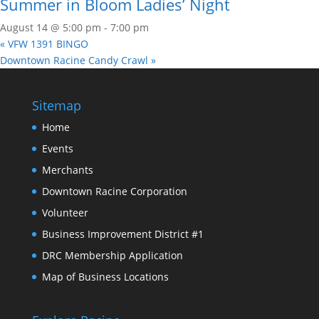
Summer in Bloom Ladies’ Night
August 14 @ 5:00 pm
-
7:00 pm
«
VFW 1391 BINGO
Downtown Racine Candy Crawl
»
Sitemap
Home
Events
Merchants
Downtown Racine Corporation
Volunteer
Business Improvement District #1
DRC Membership Application
Map of Business Locations