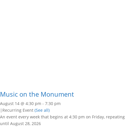
Music on the Monument
August 14 @ 4:30 pm
-
7:30 pm
|
Recurring Event
(See all)
An event every week that begins at 4:30 pm on Friday, repeating
until August 28, 2026