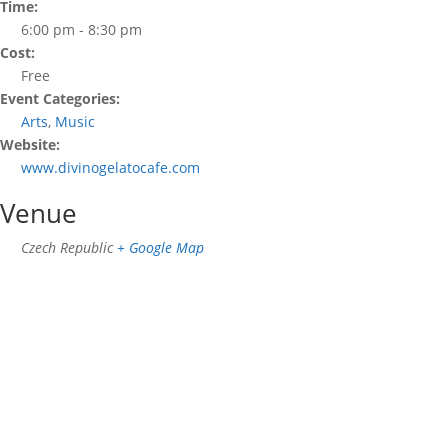
Time:
6:00 pm - 8:30 pm
Cost:
Free
Event Categories:
Arts
,
Music
Website:
www.divinogelatocafe.com
Venue
Czech Republic
+ Google Map