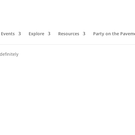
Events
Explore
Resources
Party on the Pavem
definitely