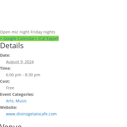
Open mic night Friday nights
+ Google Calendar
+ iCal Export
Details
Date:
August 9, 2024
Time:
6:00 pm - 8:30 pm
Cost:
Free
Event Categories:
Arts
,
Music
Website:
www.divinogelatocafe.com
Venue