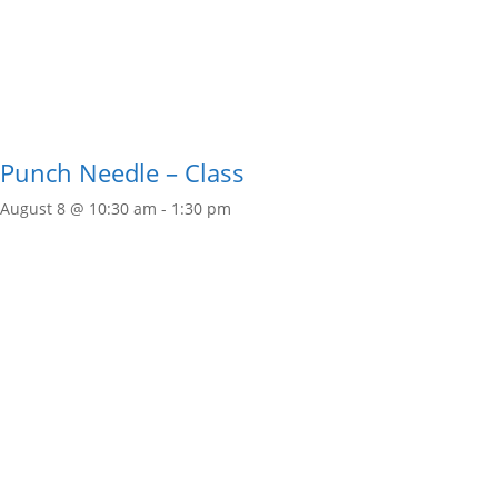
Punch Needle – Class
August 8 @ 10:30 am
-
1:30 pm