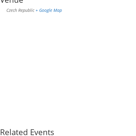
Czech Republic
+ Google Map
Related Events