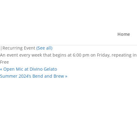
« All Events
This event has passed.
Open mic nights
Home
August 9, 2024 @ 6:00 pm
-
8:30 pm
|
Recurring Event
(See all)
An event every week that begins at 6:00 pm on Friday, repeating in
Free
«
Open Mic at Divino Gelato
Summer 2024’s Bend and Brew
»