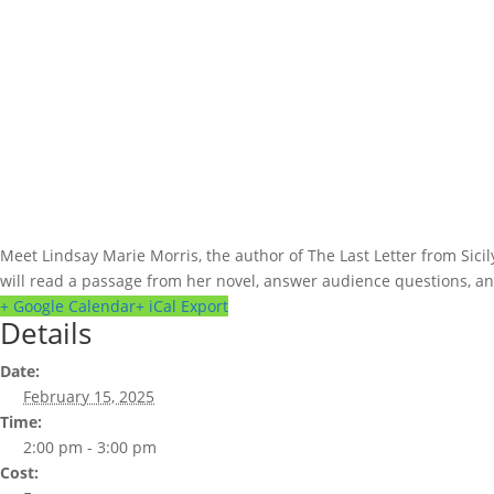
Meet Lindsay Marie Morris, the author of The Last Letter from Sici
will read a passage from her novel, answer audience questions, and 
+ Google Calendar
+ iCal Export
Details
Date:
February 15, 2025
Time:
2:00 pm - 3:00 pm
Cost: