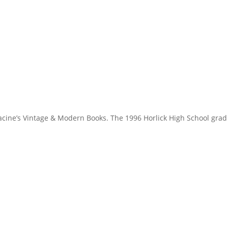
Racine’s Vintage & Modern Books. The 1996 Horlick High School grad