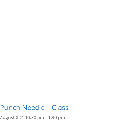
Punch Needle – Class
August 8 @ 10:30 am
-
1:30 pm