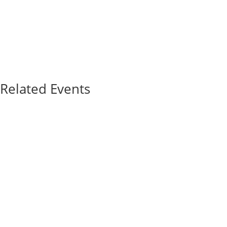
Related Events