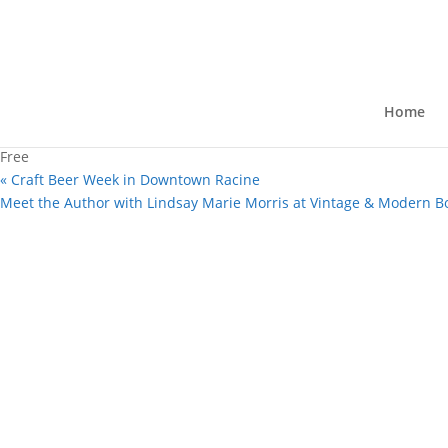
« All Events
This event has passed.
Author Appearance: Lindsay Mar
Home
February 15, 2025 @ 2:00 pm
-
3:00 
Free
«
Craft Beer Week in Downtown Racine
Meet the Author with Lindsay Marie Morris at Vintage & Modern B