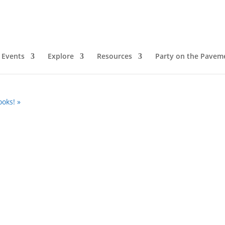
ie Morris
Events
Explore
Resources
Party on the Pavem
pm
ooks!
»