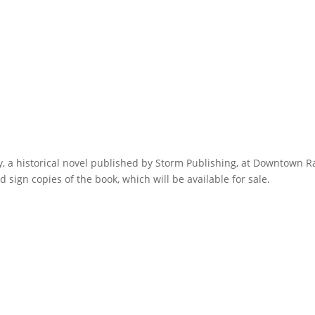
ly, a historical novel published by Storm Publishing, at Downtown 
sign copies of the book, which will be available for sale.