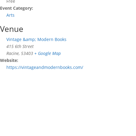
Free
Event Category:
Arts
Venue
Vintage &amp; Modern Books
415 6th Street
Racine
,
53403
+ Google Map
Website:
https://vintageandmodernbooks.com/