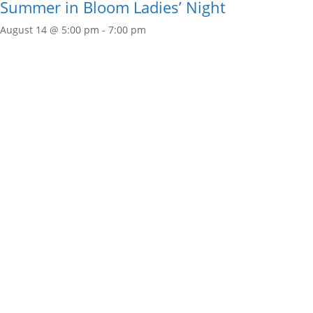
Summer in Bloom Ladies’ Night
August 14 @ 5:00 pm
-
7:00 pm