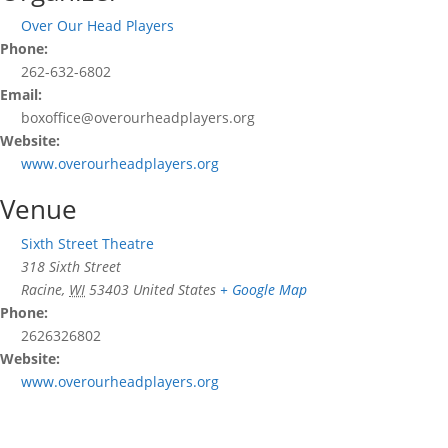
Over Our Head Players
Phone:
262-632-6802
Email:
boxoffice@overourheadplayers.org
Website:
www.overourheadplayers.org
Venue
Sixth Street Theatre
318 Sixth Street
Racine
,
WI
53403
United States
+ Google Map
Phone:
2626326802
Website:
www.overourheadplayers.org