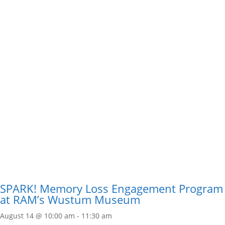
SPARK! Memory Loss Engagement Program
at RAM’s Wustum Museum
August 14 @ 10:00 am
-
11:30 am