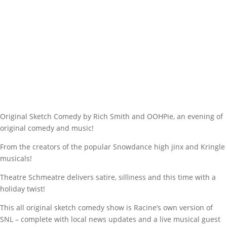
Original Sketch Comedy by Rich Smith and OOHPie, an evening of
original comedy and music!
From the creators of the popular Snowdance high jinx and Kringle
musicals!
Theatre Schmeatre delivers satire, silliness and this time with a
holiday twist!
This all original sketch comedy show is Racine’s own version of
SNL – complete with local news updates and a live musical guest