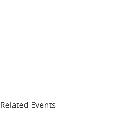
Related Events