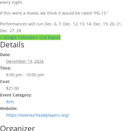
every night.
If this were a movie, we think it would be rated “PG-13.”
Performances will run Dec. 6, 7; Dec. 12, 13, 14; Dec. 19, 20, 21,
Dec. 27, 28
+ Google Calendar
+ iCal Export
Details
Date:
December 13, 2024
Time:
8:00 pm - 10:00 pm
Cost:
$21.00
Event Category:
Arts
Website:
https://overourheadplayers.org/
Organizer