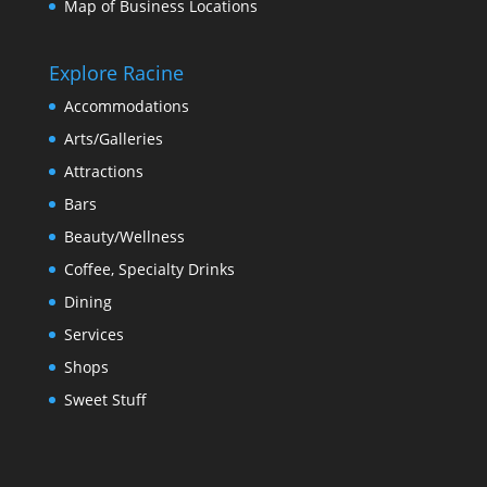
Map of Business Locations
Explore Racine
Accommodations
Arts/Galleries
Attractions
Bars
Beauty/Wellness
Coffee, Specialty Drinks
Dining
Services
Shops
Sweet Stuff