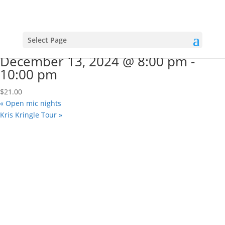
« All Events
This event has passed.
“A Very Schmeatre Christmas”
Select Page
December 13, 2024 @ 8:00 pm
-
10:00 pm
$21.00
«
Open mic nights
Kris Kringle Tour
»