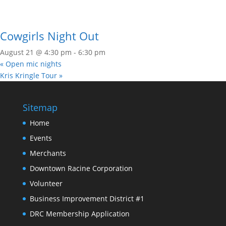
Cowgirls Night Out
August 21 @ 4:30 pm
-
6:30 pm
«
Open mic nights
Kris Kringle Tour
»
Sitemap
Home
Events
Merchants
Downtown Racine Corporation
Volunteer
Business Improvement District #1
DRC Membership Application