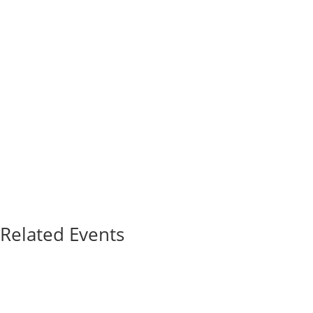
Related Events