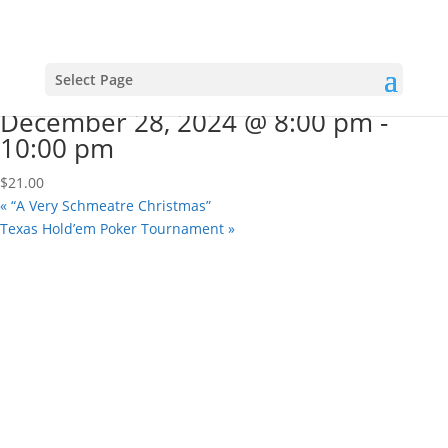
« All Events
This event has passed.
“A Very Schmeatre Christmas”
Select Page
December 28, 2024 @ 8:00 pm
-
10:00 pm
$21.00
«
“A Very Schmeatre Christmas”
Texas Hold’em Poker Tournament
»