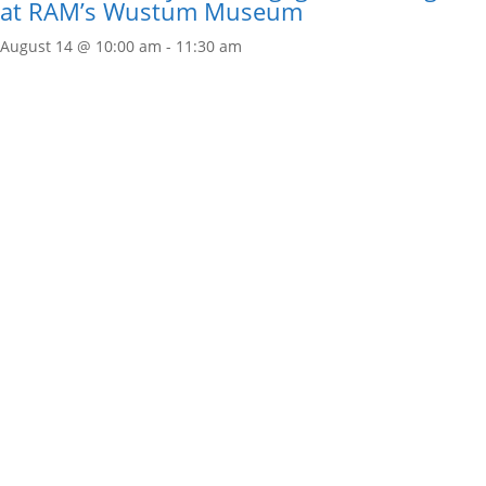
at RAM’s Wustum Museum
August 14 @ 10:00 am
-
11:30 am