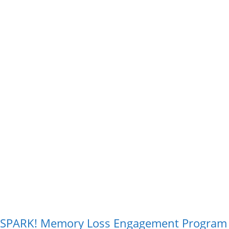
SPARK! Memory Loss Engagement Program