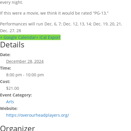
every night.
If this were a movie, we think it would be rated “PG-13.”
Performances will run Dec. 6, 7; Dec. 12, 13, 14; Dec. 19, 20, 21,
Dec. 27, 28
+ Google Calendar
+ iCal Export
Details
Date:
December 28, 2024
Time:
8:00 pm - 10:00 pm
Cost:
$21.00
Event Category:
Arts
Website:
https://overourheadplayers.org/
Organizer