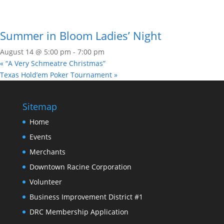
Summer in Bloom Ladies’ Night
August 14 @ 5:00 pm
-
7:00 pm
«
“A Very Schmeatre Christmas”
Texas Hold’em Poker Tournament
»
Sitemap
Home
Events
Merchants
Downtown Racine Corporation
Volunteer
Business Improvement District #1
DRC Membership Application