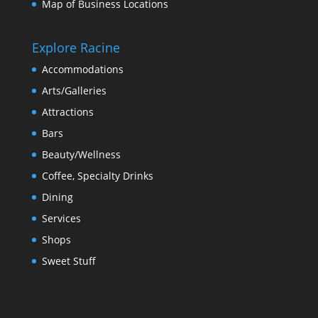
Map of Business Locations
Explore Racine
Accommodations
Arts/Galleries
Attractions
Bars
Beauty/Wellness
Coffee, Specialty Drinks
Dining
Services
Shops
Sweet Stuff