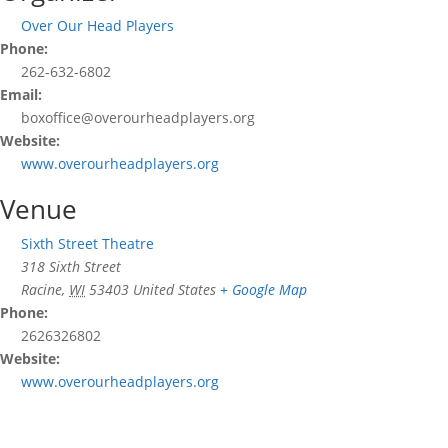
Over Our Head Players
Phone:
262-632-6802
Email:
boxoffice@overourheadplayers.org
Website:
www.overourheadplayers.org
Venue
Sixth Street Theatre
318 Sixth Street
Racine
,
WI
53403
United States
+ Google Map
Phone:
2626326802
Website:
www.overourheadplayers.org