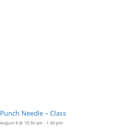
Punch Needle – Class
August 8 @ 10:30 am
-
1:30 pm