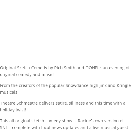
Original Sketch Comedy by Rich Smith and OOHPie, an evening of
original comedy and music!
From the creators of the popular Snowdance high jinx and Kringle
musicals!
Theatre Schmeatre delivers satire, silliness and this time with a
holiday twist!
This all original sketch comedy show is Racine’s own version of
SNL – complete with local news updates and a live musical guest