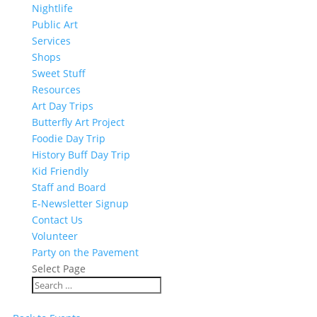
Nightlife
Public Art
Services
Shops
Sweet Stuff
Resources
Art Day Trips
Butterfly Art Project
Foodie Day Trip
History Buff Day Trip
Kid Friendly
Staff and Board
E-Newsletter Signup
Contact Us
Volunteer
Party on the Pavement
Select Page