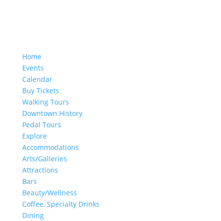
Home
Events
Calendar
Buy Tickets
Walking Tours
Downtown History
Pedal Tours
Explore
Accommodations
Arts/Galleries
Attractions
Bars
Beauty/Wellness
Coffee, Specialty Drinks
Dining