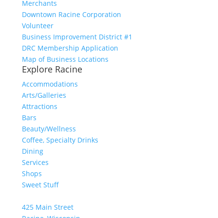
Merchants
Downtown Racine Corporation
Volunteer
Business Improvement District #1
DRC Membership Application
Map of Business Locations
Explore Racine
Accommodations
Arts/Galleries
Attractions
Bars
Beauty/Wellness
Coffee, Specialty Drinks
Dining
Services
Shops
Sweet Stuff
425 Main Street