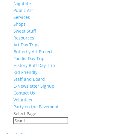
Nightlife
Public Art
Services
Shops
Sweet Stuff
Resources
Art Day Trips
Butterfly Art Project
Foodie Day Trip
History Buff Day Trip
Kid Friendly
Staff and Board
E-Newsletter Signup
Contact Us
Volunteer
Party on the Pavement
Select Page