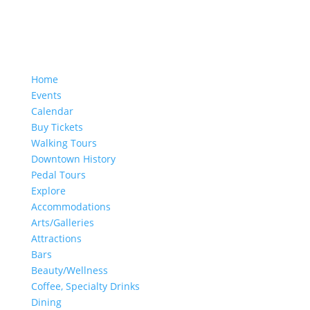
Home
Events
Calendar
Buy Tickets
Walking Tours
Downtown History
Pedal Tours
Explore
Accommodations
Arts/Galleries
Attractions
Bars
Beauty/Wellness
Coffee, Specialty Drinks
Dining