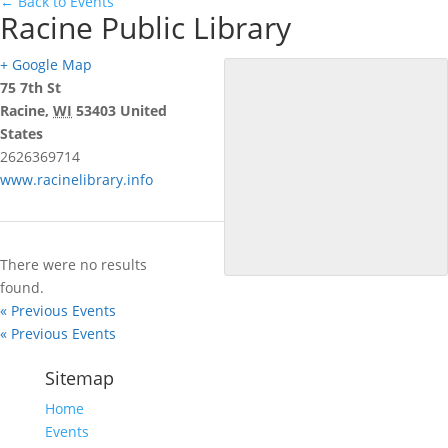
← Back to Events
Racine Public Library
+ Google Map
75 7th St
Racine
,
WI
53403
United
States
2626369714
www.racinelibrary.info
There were no results
found.
«
Previous Events
«
Previous Events
Sitemap
Home
Events