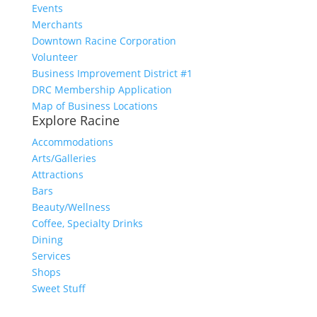
Events
Merchants
Downtown Racine Corporation
Volunteer
Business Improvement District #1
DRC Membership Application
Map of Business Locations
Explore Racine
Accommodations
Arts/Galleries
Attractions
Bars
Beauty/Wellness
Coffee, Specialty Drinks
Dining
Services
Shops
Sweet Stuff