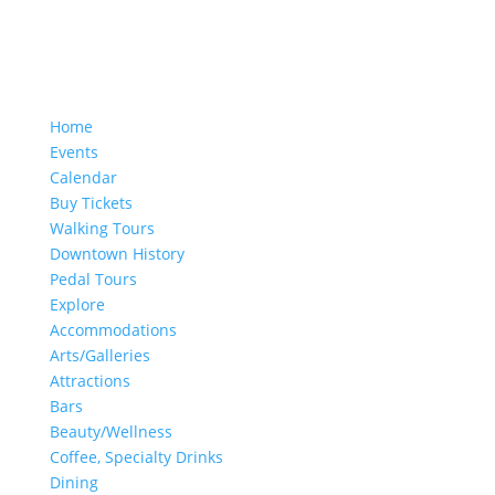
Home
Events
Calendar
Buy Tickets
Walking Tours
Downtown History
Pedal Tours
Explore
Accommodations
Arts/Galleries
Attractions
Bars
Beauty/Wellness
Coffee, Specialty Drinks
Dining