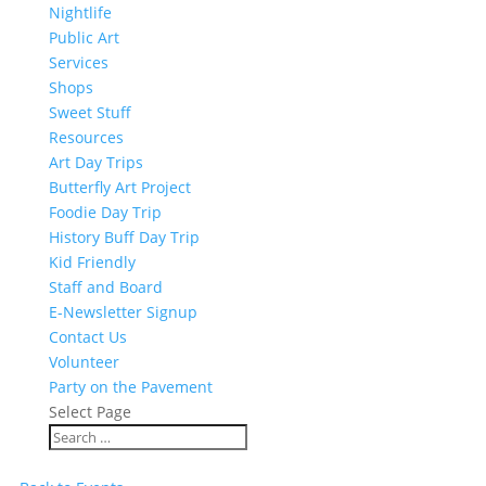
Nightlife
Public Art
Services
Shops
Sweet Stuff
Resources
Art Day Trips
Butterfly Art Project
Foodie Day Trip
History Buff Day Trip
Kid Friendly
Staff and Board
E-Newsletter Signup
Contact Us
Volunteer
Party on the Pavement
Select Page