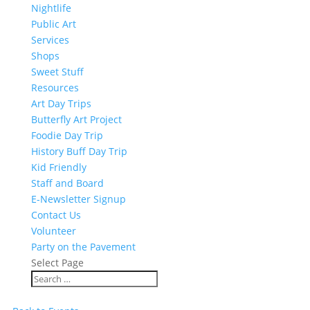
Nightlife
Public Art
Services
Shops
Sweet Stuff
Resources
Art Day Trips
Butterfly Art Project
Foodie Day Trip
History Buff Day Trip
Kid Friendly
Staff and Board
E-Newsletter Signup
Contact Us
Volunteer
Party on the Pavement
Select Page