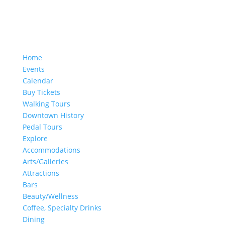
Home
Events
Calendar
Buy Tickets
Walking Tours
Downtown History
Pedal Tours
Explore
Accommodations
Arts/Galleries
Attractions
Bars
Beauty/Wellness
Coffee, Specialty Drinks
Dining