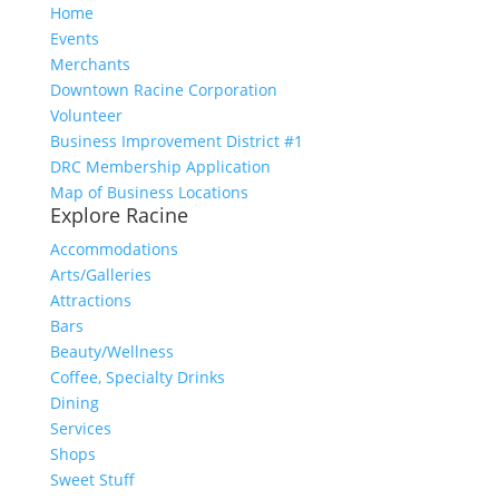
Home
Events
Merchants
Downtown Racine Corporation
Volunteer
Business Improvement District #1
DRC Membership Application
Map of Business Locations
Explore Racine
Accommodations
Arts/Galleries
Attractions
Bars
Beauty/Wellness
Coffee, Specialty Drinks
Dining
Services
Shops
Sweet Stuff