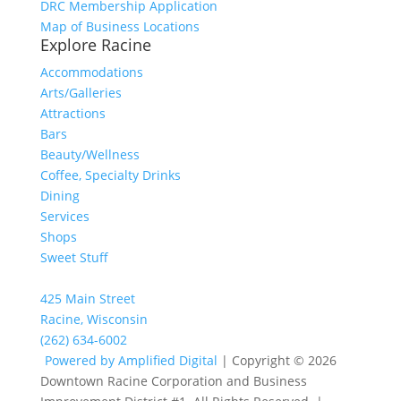
DRC Membership Application
Map of Business Locations
Explore Racine
Accommodations
Arts/Galleries
Attractions
Bars
Beauty/Wellness
Coffee, Specialty Drinks
Dining
Services
Shops
Sweet Stuff
425 Main Street
Racine, Wisconsin
(262) 634-6002
Powered by Amplified Digital
| Copyright © 2026
Downtown Racine Corporation and Business