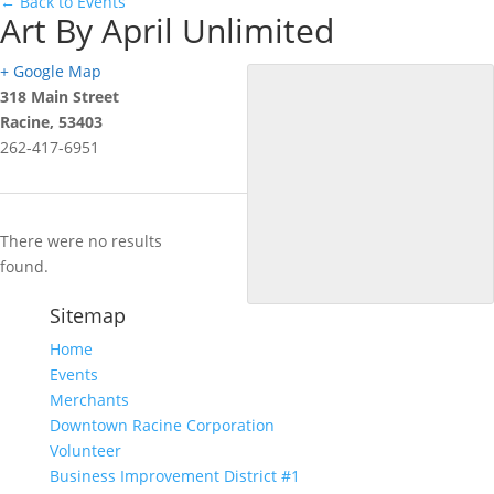
← Back to Events
Art By April Unlimited
+ Google Map
318 Main Street
Racine
,
53403
262-417-6951
There were no results
found.
Sitemap
Home
Events
Merchants
Downtown Racine Corporation
Volunteer
Business Improvement District #1