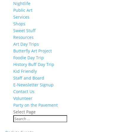
Nightlife
Public Art
Services
Shops
Sweet Stuff
Resources
Art Day Trips
Butterfly Art Project
Foodie Day Trip
History Buff Day Trip
Kid Friendly
Staff and Board
E-Newsletter Signup
Contact Us
Volunteer
Party on the Pavement
Select Page