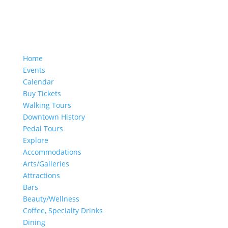
Home
Events
Calendar
Buy Tickets
Walking Tours
Downtown History
Pedal Tours
Explore
Accommodations
Arts/Galleries
Attractions
Bars
Beauty/Wellness
Coffee, Specialty Drinks
Dining