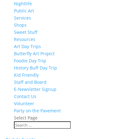
Nightlife
Public Art
Services
Shops
Sweet Stuff
Resources
Art Day Trips
Butterfly Art Project
Foodie Day Trip
History Buff Day Trip
Kid Friendly
Staff and Board
E-Newsletter Signup
Contact Us
Volunteer
Party on the Pavement
Select Page