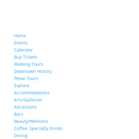
Home
Events
Calendar
Buy Tickets
Walking Tours
Downtown History
Pedal Tours
Explore
Accommodations
Arts/Galleries
Attractions
Bars
Beauty/Wellness
Coffee, Specialty Drinks
Dining