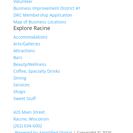
Volunteer
Business Improvement District #1
DRC Membership Application
Map of Business Locations
Explore Racine
Accommodations
Arts/Galleries
Attractions
Bars
Beauty/Wellness
Coffee, Specialty Drinks
Dining
Services
Shops
Sweet Stuff
425 Main Street
Racine, Wisconsin
(262) 634-6002
Powered by Amplified Digital
| Copyright © 2026