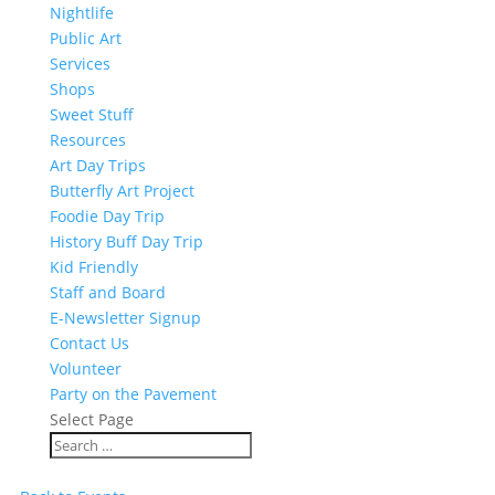
Nightlife
Public Art
Services
Shops
Sweet Stuff
Resources
Art Day Trips
Butterfly Art Project
Foodie Day Trip
History Buff Day Trip
Kid Friendly
Staff and Board
E-Newsletter Signup
Contact Us
Volunteer
Party on the Pavement
Select Page