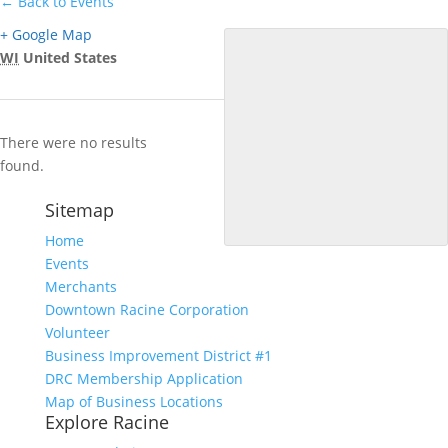
← Back to Events
+ Google Map
WI
United States
There were no results
found.
Sitemap
Home
Events
Merchants
Downtown Racine Corporation
Volunteer
Business Improvement District #1
DRC Membership Application
Map of Business Locations
Explore Racine