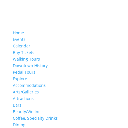
Home
Events
Calendar
Buy Tickets
Walking Tours
Downtown History
Pedal Tours
Explore
Accommodations
Arts/Galleries
Attractions
Bars
Beauty/Wellness
Coffee, Specialty Drinks
Dining