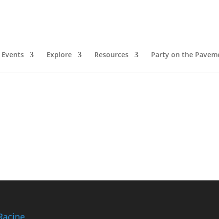
arden
Events
Explore
Resources
Party on the Pavem
Racine