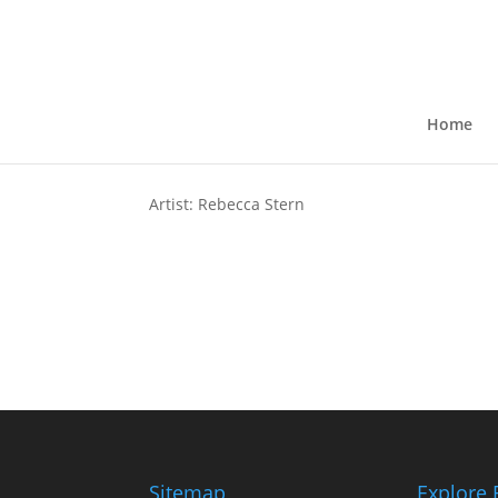
Wisconsin Butterfly G
by
kkruse
|
Jul 13, 2024
Home
Artist: Rebecca Stern
Sitemap
Explore 