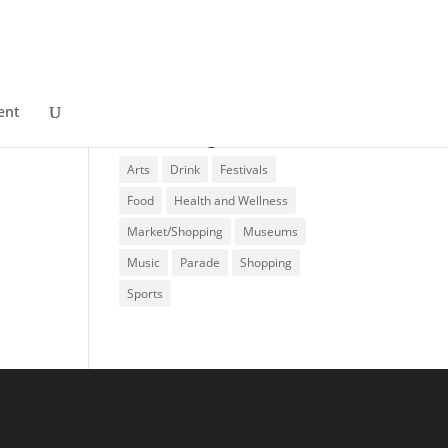
ent
Event Categories
Arts
Drink
Festivals
Food
Health and Wellness
Market/Shopping
Museums
Music
Parade
Shopping
Sports