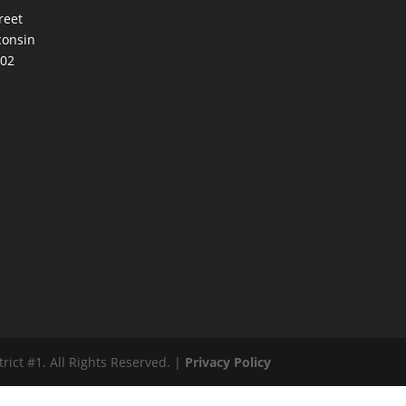
reet
consin
002
ct #1. All Rights Reserved. |
Privacy Policy