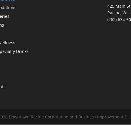
425 Main St
dations
Racine, Wis
eries
(262) 634-6
ons
Wellness
Specialty Drinks
uff
026 Downtown Racine Corporation and Business Improvement Distri