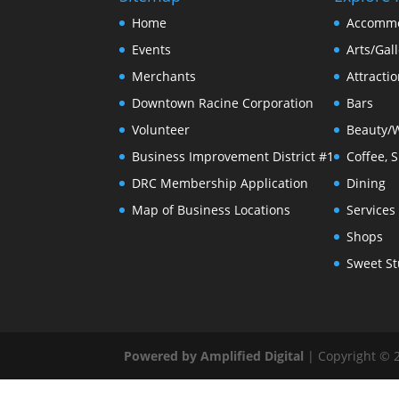
Home
Accommo
Events
Arts/Gall
Merchants
Attracti
Downtown Racine Corporation
Bars
Volunteer
Beauty/
Business Improvement District #1
Coffee, 
DRC Membership Application
Dining
Map of Business Locations
Services
Shops
Sweet St
Powered by Amplified Digital
| Copyright © 2