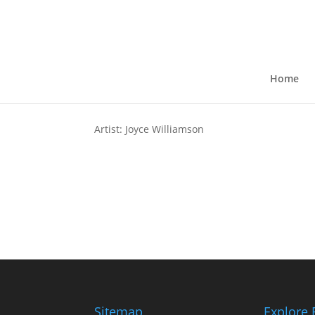
The Watchers Within
by
kkruse
|
Jul 13, 2024
Home
Artist: Joyce Williamson
Sitemap
Explore 