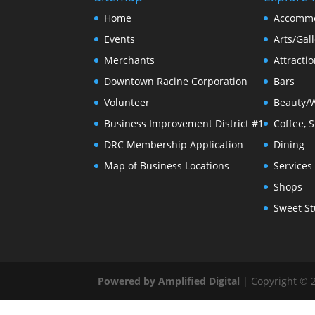
Home
Accommo
Events
Arts/Gall
Merchants
Attracti
Downtown Racine Corporation
Bars
Volunteer
Beauty/
Business Improvement District #1
Coffee, 
DRC Membership Application
Dining
Map of Business Locations
Services
Shops
Sweet St
Powered by Amplified Digital
| Copyright © 2