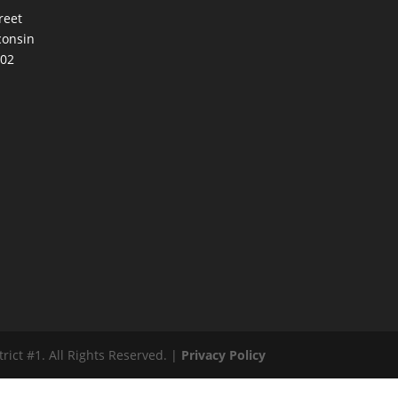
reet
consin
002
ct #1. All Rights Reserved. |
Privacy Policy