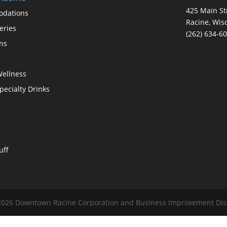
425 Main St
dations
Racine, Wis
eries
(262) 634-6
ons
Wellness
Specialty Drinks
uff
026 Downtown Racine Corporation and Business Improvement Distri