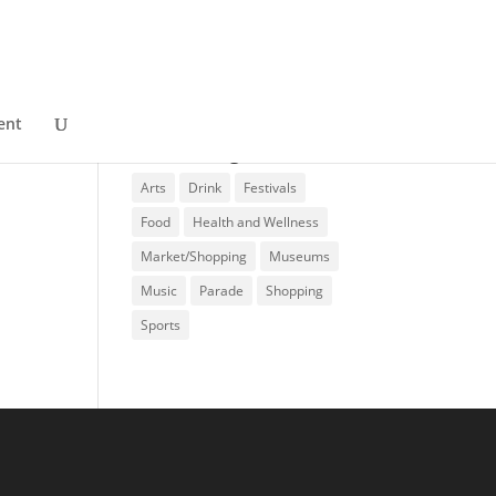
ent
Event Categories
Arts
Drink
Festivals
Food
Health and Wellness
Market/Shopping
Museums
Music
Parade
Shopping
Sports