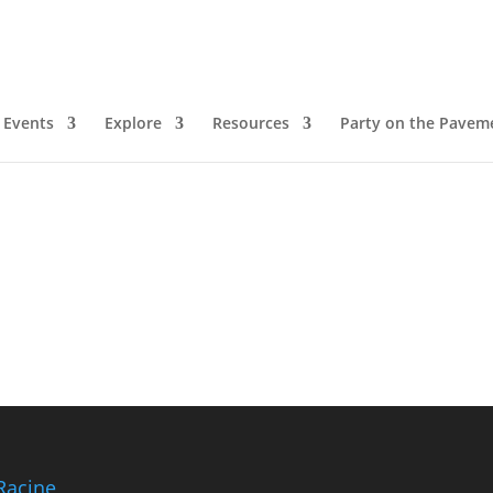
Events
Explore
Resources
Party on the Pavem
Racine