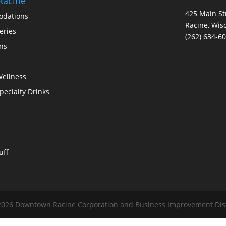
Racine
425 Main St
dations
Racine, Wis
eries
(262) 634-6
ons
Wellness
Specialty Drinks
uff
026 Downtown Racine Corporation and Business Improvement Distri