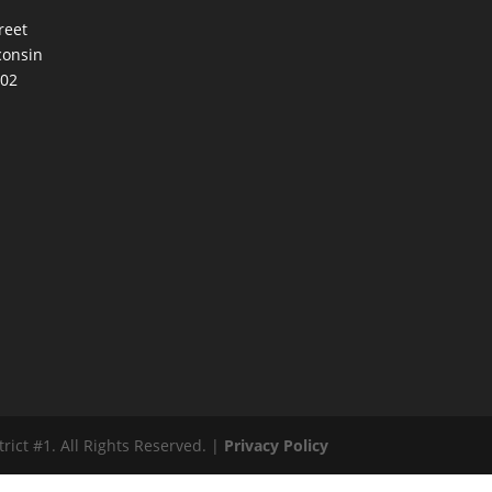
reet
consin
002
ct #1. All Rights Reserved. |
Privacy Policy