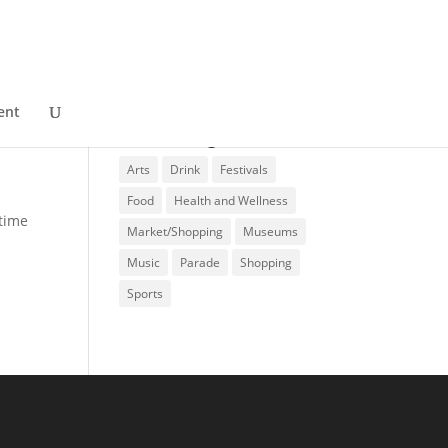
ent
Event Categories
Arts
Drink
Festivals
Food
Health and Wellness
ytime
Market/Shopping
Museums
Music
Parade
Shopping
Sports