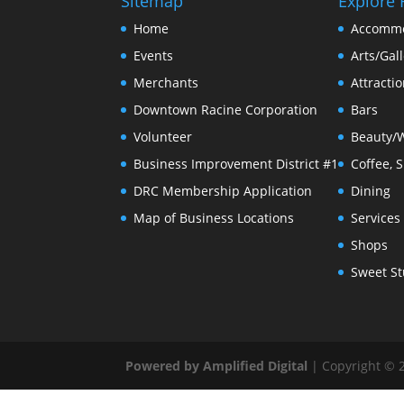
Sitemap
Explore 
Home
Accommo
Events
Arts/Gall
Merchants
Attracti
Downtown Racine Corporation
Bars
Volunteer
Beauty/
Business Improvement District #1
Coffee, 
DRC Membership Application
Dining
Map of Business Locations
Services
Shops
Sweet St
Powered by Amplified Digital
| Copyright © 2