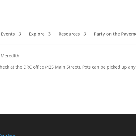
Events
Explore
Resources
Party on the Pavem
 Meredith.
eck at the DRC office (425 Main Street). Pots can be picked up an