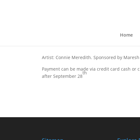
Sunny and Chairs
by
kkruse
|
Sep 16, 2021
Home
Artist: Connie Meredith. Sponsored by
Maresh
Payment can be made via credit card cash or ch
th
after September 28