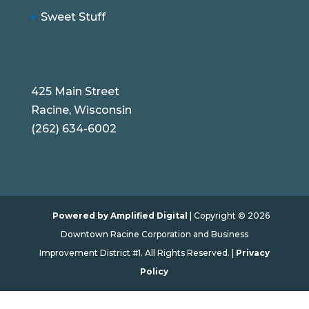
Sweet Stuff
425 Main Street
Racine, Wisconsin
(262) 634-6002
Powered by Amplified Digital
| Copyright © 2026
Downtown Racine Corporation and Business
Improvement District #1. All Rights Reserved. |
Privacy
Policy