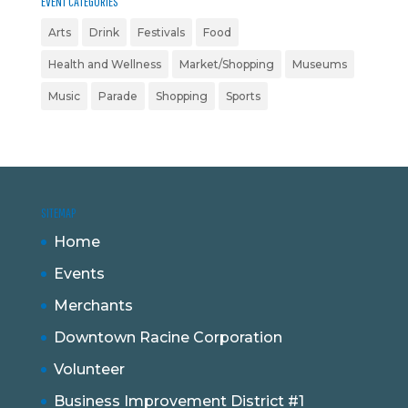
EVENT CATEGORIES
Arts
Drink
Festivals
Food
Health and Wellness
Market/Shopping
Museums
Music
Parade
Shopping
Sports
SITEMAP
Home
Events
Merchants
Downtown Racine Corporation
Volunteer
Business Improvement District #1