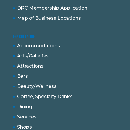
DRC Membership Application
Map of Business Locations
EXPLORE RACINE
Accommodations
Arts/Galleries
Attractions
Bars
Beauty/Wellness
Coffee, Specialty Drinks
Dining
Services
Shops