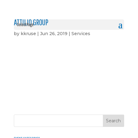
ATTILIO GROUP
Select Page
by
kkruse
|
Jun 26, 2019
|
Services