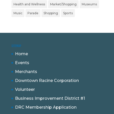
Health and Wellness
Market/Shopping
Museums
Music
Parade
Shopping
Sports
SITEMAP
Home
Events
Merchants
Downtown Racine Corporation
Volunteer
Business Improvement District #1
DRC Membership Application