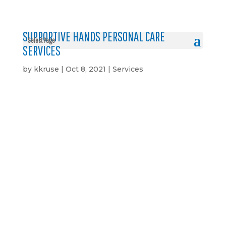
SUPPORTIVE HANDS PERSONAL CARE
Select Page
SERVICES
by
kkruse
|
Oct 8, 2021
|
Services