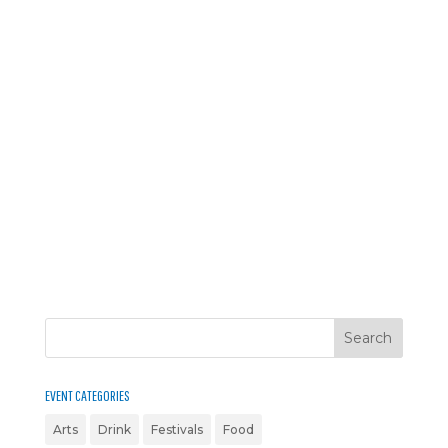
EVENT CATEGORIES
Arts
Drink
Festivals
Food