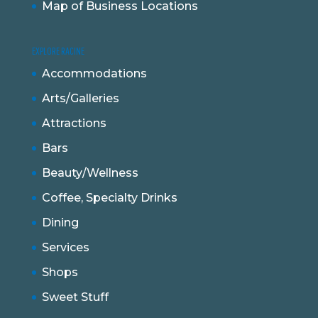
Map of Business Locations
EXPLORE RACINE
Accommodations
Arts/Galleries
Attractions
Bars
Beauty/Wellness
Coffee, Specialty Drinks
Dining
Services
Shops
Sweet Stuff