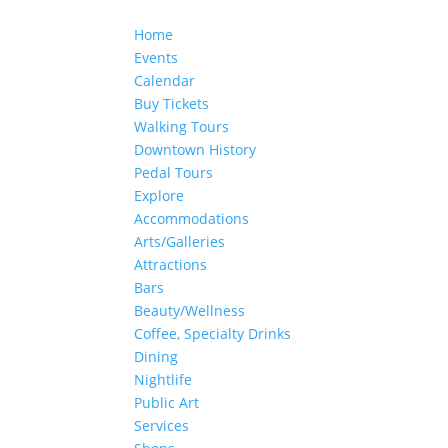
Home
Events
Calendar
Buy Tickets
Walking Tours
Downtown History
Pedal Tours
Explore
Accommodations
Arts/Galleries
Attractions
Bars
Beauty/Wellness
Coffee, Specialty Drinks
Dining
Nightlife
Public Art
Services