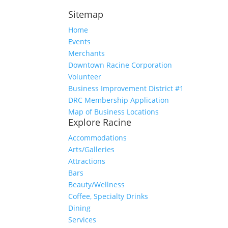
Sitemap
Home
Events
Merchants
Downtown Racine Corporation
Volunteer
Business Improvement District #1
DRC Membership Application
Map of Business Locations
Explore Racine
Accommodations
Arts/Galleries
Attractions
Bars
Beauty/Wellness
Coffee, Specialty Drinks
Dining
Services