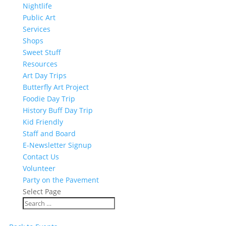
Nightlife
Public Art
Services
Shops
Sweet Stuff
Resources
Art Day Trips
Butterfly Art Project
Foodie Day Trip
History Buff Day Trip
Kid Friendly
Staff and Board
E-Newsletter Signup
Contact Us
Volunteer
Party on the Pavement
Select Page