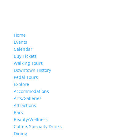
Home
Events
Calendar
Buy Tickets
Walking Tours
Downtown History
Pedal Tours
Explore
Accommodations
Arts/Galleries
Attractions
Bars
Beauty/Wellness
Coffee, Specialty Drinks
Dining