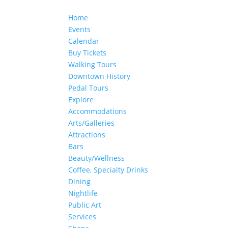
Home
Events
Calendar
Buy Tickets
Walking Tours
Downtown History
Pedal Tours
Explore
Accommodations
Arts/Galleries
Attractions
Bars
Beauty/Wellness
Coffee, Specialty Drinks
Dining
Nightlife
Public Art
Services