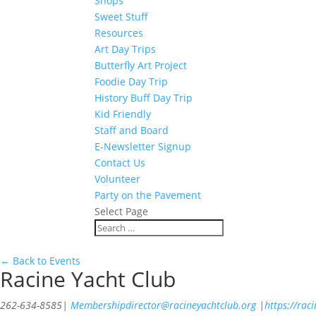
Shops
Sweet Stuff
Resources
Art Day Trips
Butterfly Art Project
Foodie Day Trip
History Buff Day Trip
Kid Friendly
Staff and Board
E-Newsletter Signup
Contact Us
Volunteer
Party on the Pavement
Select Page
← Back to Events
Racine Yacht Club
262-634-8585
|
Membershipdirector@racineyachtclub.org
|
https://rac