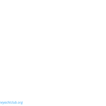
ineyachtclub.org