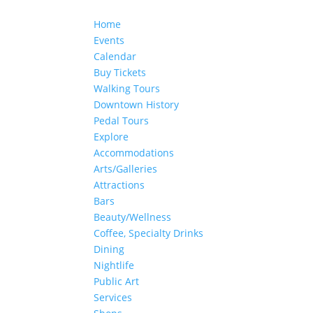
Home
Events
Calendar
Buy Tickets
Walking Tours
Downtown History
Pedal Tours
Explore
Accommodations
Arts/Galleries
Attractions
Bars
Beauty/Wellness
Coffee, Specialty Drinks
Dining
Nightlife
Public Art
Services