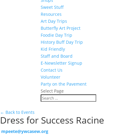
Shops
Sweet Stuff
Resources
Art Day Trips
Butterfly Art Project
Foodie Day Trip
History Buff Day Trip
Kid Friendly
Staff and Board
E-Newsletter Signup
Contact Us
Volunteer
Party on the Pavement
Select Page
← Back to Events
Dress for Success Racine
mpeete@ywcasew.org