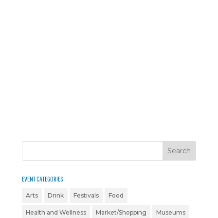
EVENT CATEGORIES
Arts
Drink
Festivals
Food
Health and Wellness
Market/Shopping
Museums