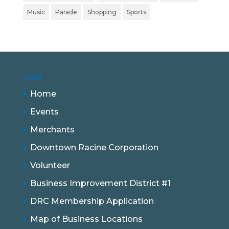
Music
Parade
Shopping
Sports
SITEMAP
Home
Events
Merchants
Downtown Racine Corporation
Volunteer
Business Improvement District #1
DRC Membership Application
Map of Business Locations