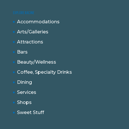
EXPLORE RACINE
Accommodations
Arts/Galleries
Attractions
Bars
Beauty/Wellness
Coffee, Specialty Drinks
Dining
Services
Shops
Sweet Stuff