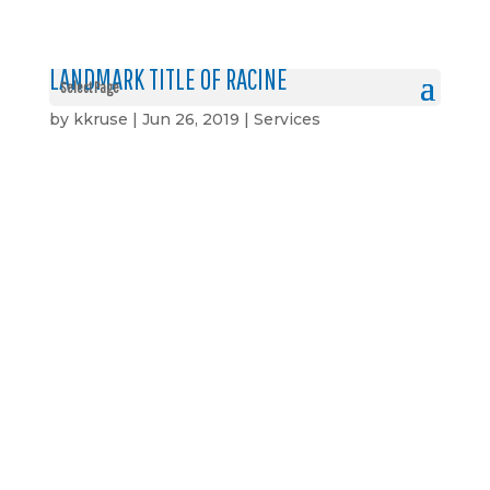
LANDMARK TITLE OF RACINE
Select Page
by
kkruse
|
Jun 26, 2019
|
Services