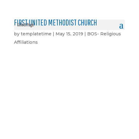
FIRST UNITED METHODIST CHURCH
Select Page
by
templatetime
|
May 15, 2019
|
BOS- Religious
Affiliations