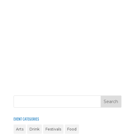
EVENT CATEGORIES
Arts
Drink
Festivals
Food