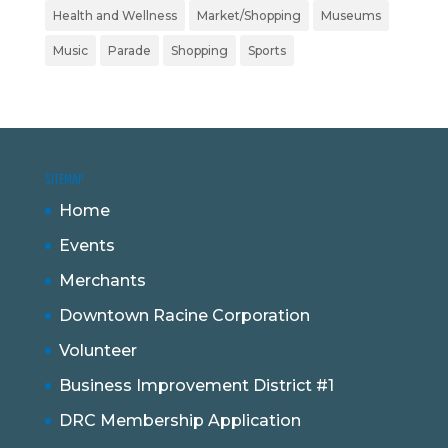
Health and Wellness
Market/Shopping
Museums
Music
Parade
Shopping
Sports
SITEMAP
Home
Events
Merchants
Downtown Racine Corporation
Volunteer
Business Improvement District #1
DRC Membership Application