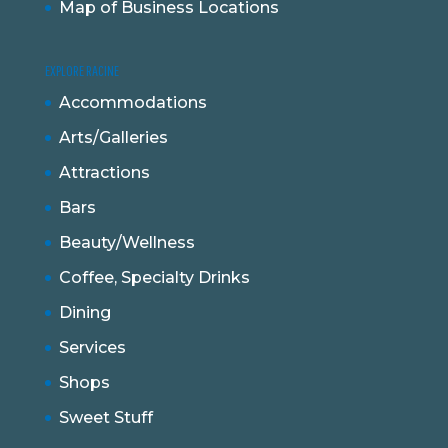
Map of Business Locations
EXPLORE RACINE
Accommodations
Arts/Galleries
Attractions
Bars
Beauty/Wellness
Coffee, Specialty Drinks
Dining
Services
Shops
Sweet Stuff