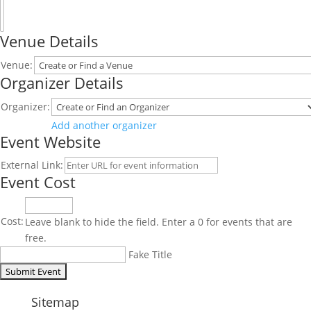
Venue Details
Venue:
Organizer Details
Organizer:
Delete
Add another organizer
Event Website
this
External Link:
Event Cost
Cost:
Leave blank to hide the field. Enter a 0 for events that are
free.
Fake Title
Sitemap