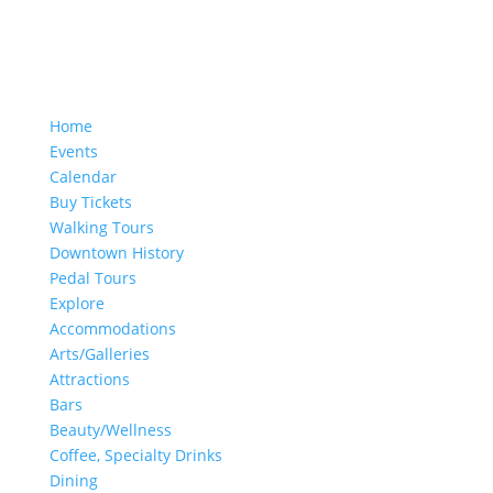
Home
Events
Calendar
Buy Tickets
Walking Tours
Downtown History
Pedal Tours
Explore
Accommodations
Arts/Galleries
Attractions
Bars
Beauty/Wellness
Coffee, Specialty Drinks
Dining