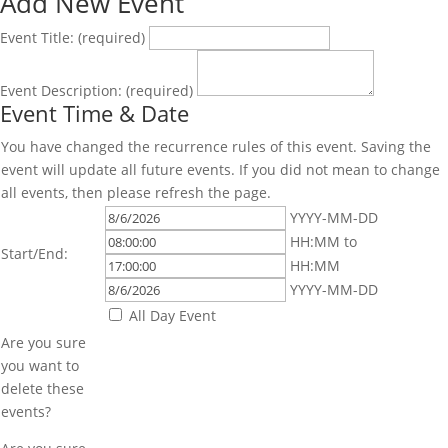
Add New Event
Event Title:
(required)
Event Description:
(required)
Event Time & Date
You have changed the recurrence rules of this event. Saving the
event will update all future events. If you did not mean to change
all events, then please refresh the page.
Event
Event
YYYY-MM-DD
Start
Start
Event
HH:MM
to
Start/End:
Date
Time
End
Event
HH:MM
Time
End
YYYY-MM-DD
Date
All Day Event
Are you sure
you want to
delete these
events?