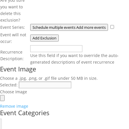
Are you sure
you want to
delete this
exclusion?
Event Series:
Schedule multiple events
Add more events
Event will not
Add Exclusion
occur:
Recurrence
Recurrence
Description
Use this field if you want to override the auto-
Description:
generated descriptions of event recurrence
Event Image
Choose a .jpg, .png, or .gif file under 50 MB in size.
Event
Selected:
Image
Choose Image
Upload
File
Remove image
Event Categories