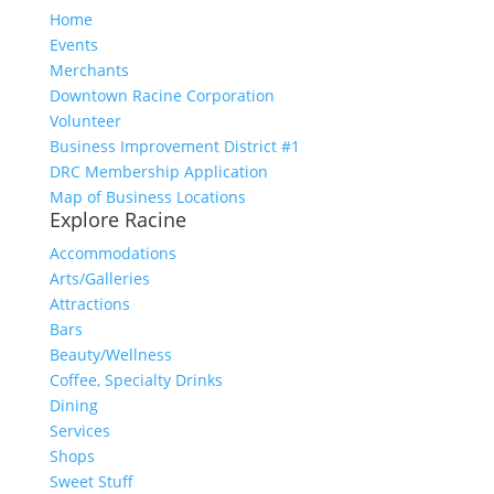
Home
Events
Merchants
Downtown Racine Corporation
Volunteer
Business Improvement District #1
DRC Membership Application
Map of Business Locations
Explore Racine
Accommodations
Arts/Galleries
Attractions
Bars
Beauty/Wellness
Coffee, Specialty Drinks
Dining
Services
Shops
Sweet Stuff