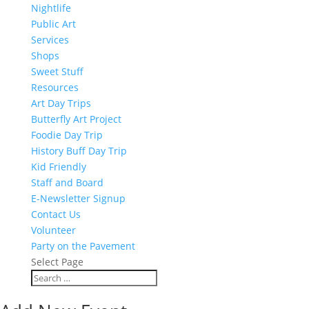
Nightlife
Public Art
Services
Shops
Sweet Stuff
Resources
Art Day Trips
Butterfly Art Project
Foodie Day Trip
History Buff Day Trip
Kid Friendly
Staff and Board
E-Newsletter Signup
Contact Us
Volunteer
Party on the Pavement
Select Page