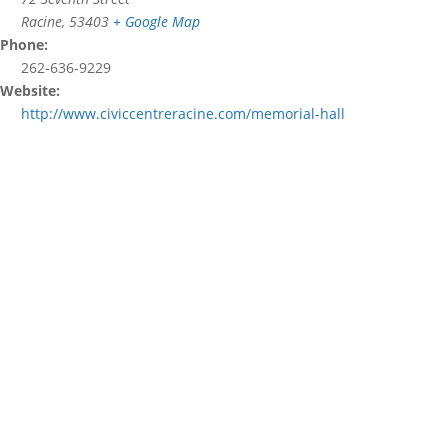
Racine
,
53403
+ Google Map
Phone:
262-636-9229
Website:
http://www.civiccentreracine.com/memorial-hall