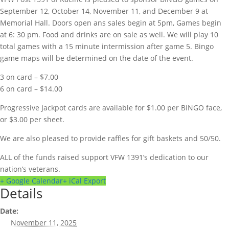
September 12, October 14, November 11, and December 9 at
Memorial Hall. Doors open ans sales begin at 5pm, Games begin
at 6: 30 pm. Food and drinks are on sale as well. We will play 10
total games with a 15 minute intermission after game 5. Bingo
game maps will be determined on the date of the event.
3 on card – $7.00
6 on card – $14.00
Progressive Jackpot cards are available for $1.00 per BINGO face,
or $3.00 per sheet.
We are also pleased to provide raffles for gift baskets and 50/50.
ALL of the funds raised support VFW 1391’s dedication to our
nation’s veterans.
+ Google Calendar
+ iCal Export
Details
Date:
November 11, 2025