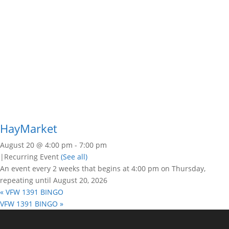
HayMarket
August 20 @ 4:00 pm
-
7:00 pm
|
Recurring Event
(See all)
An event every 2 weeks that begins at 4:00 pm on Thursday,
repeating until August 20, 2026
«
VFW 1391 BINGO
VFW 1391 BINGO
»