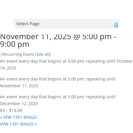
« All Events
This event has passed.
VFW 1391 BINGO
Select Page
November 11, 2025 @ 5:00 pm
-
9:00 pm
|
Recurring Event
(See all)
An event every day that begins at 5:00 pm, repeating until October
14, 2025
An event every day that begins at 5:00 pm, repeating until
November 11, 2025
An event every day that begins at 5:00 pm, repeating until
December 12, 2025
$3 – $14.00
«
VFW 1391 BINGO
VFW 1391 BINGO
»