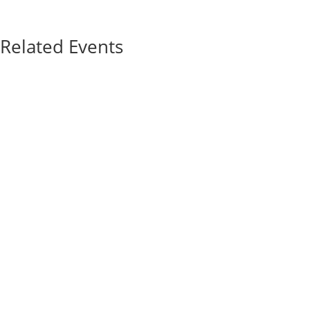
Related Events