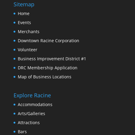
Sitemap
Home
Events
Merchants
Downtown Racine Corporation
Volunteer
Business Improvement District #1
DRC Membership Application
Map of Business Locations
Explore Racine
Accommodations
Arts/Galleries
Attractions
Bars