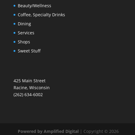
Beauty/Wellness
Coffee, Specialty Drinks
Dining
Services
Shops
Sweet Stuff
425 Main Street
Racine, Wisconsin
(262) 634-6002
Powered by Amplified Digital
| Copyright © 2026