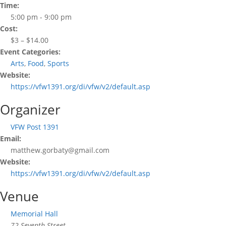
Time:
5:00 pm - 9:00 pm
Cost:
$3 – $14.00
Event Categories:
Arts
,
Food
,
Sports
Website:
https://vfw1391.org/di/vfw/v2/default.asp
Organizer
VFW Post 1391
Email:
matthew.gorbaty@gmail.com
Website:
https://vfw1391.org/di/vfw/v2/default.asp
Venue
Memorial Hall
72 Seventh Street