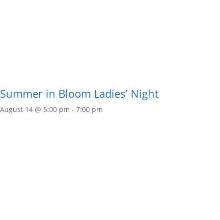
Summer in Bloom Ladies’ Night
August 14 @ 5:00 pm
-
7:00 pm