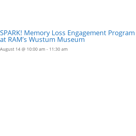
SPARK! Memory Loss Engagement Program
at RAM’s Wustum Museum
August 14 @ 10:00 am
-
11:30 am