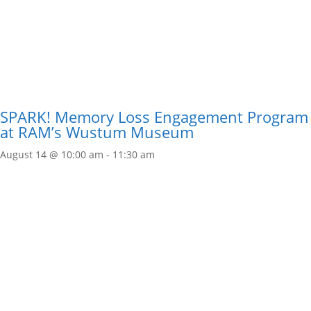
SPARK! Memory Loss Engagement Program
at RAM’s Wustum Museum
August 14 @ 10:00 am
-
11:30 am