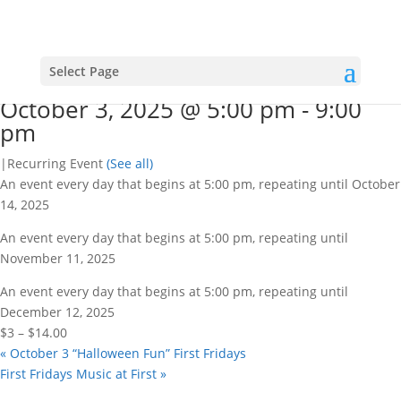
« All Events
This event has passed.
VFW 1391 BINGO
Select Page
October 3, 2025 @ 5:00 pm
-
9:00
pm
|
Recurring Event
(See all)
An event every day that begins at 5:00 pm, repeating until October
14, 2025
An event every day that begins at 5:00 pm, repeating until
November 11, 2025
An event every day that begins at 5:00 pm, repeating until
December 12, 2025
$3 – $14.00
«
October 3 “Halloween Fun” First Fridays
First Fridays Music at First
»