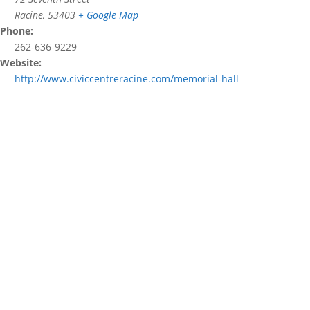
Racine
,
53403
+ Google Map
Phone:
262-636-9229
Website:
http://www.civiccentreracine.com/memorial-hall