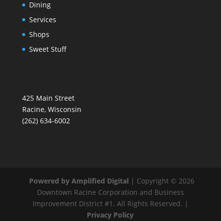
Dining
Services
Shops
Sweet Stuff
425 Main Street
Racine, Wisconsin
(262) 634-6002
Powered by Amplified Digital
| Copyright © 2026
Downtown Racine Corporation and Business
Improvement District #1. All Rights Reserved. |
Privacy Policy