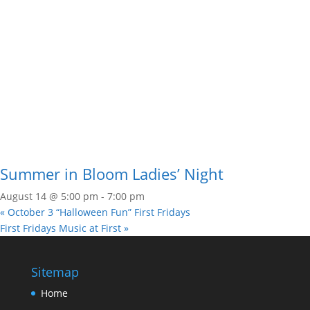
Summer in Bloom Ladies’ Night
August 14 @ 5:00 pm
-
7:00 pm
«
October 3 “Halloween Fun” First Fridays
First Fridays Music at First
»
Sitemap
Home