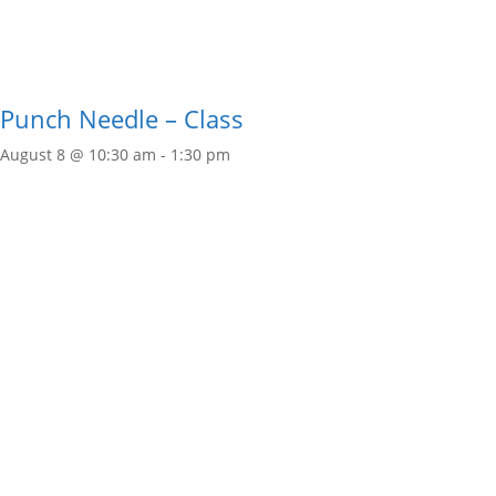
Punch Needle – Class
August 8 @ 10:30 am
-
1:30 pm