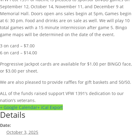
September 12, October 14, November 11, and December 9 at
Memorial Hall. Doors open ans sales begin at 5pm, Games begin
at 6: 30 pm. Food and drinks are on sale as well. We will play 10
total games with a 15 minute intermission after game 5. Bingo
game maps will be determined on the date of the event.
3 on card – $7.00
6 on card – $14.00
Progressive Jackpot cards are available for $1.00 per BINGO face,
or $3.00 per sheet.
We are also pleased to provide raffles for gift baskets and 50/50.
ALL of the funds raised support VFW 1391’s dedication to our
nation’s veterans.
+ Google Calendar
+ iCal Export
Details
Date:
October 3, 2025