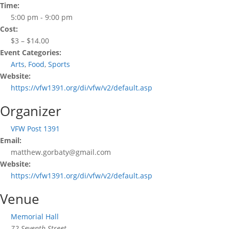
Time:
5:00 pm - 9:00 pm
Cost:
$3 – $14.00
Event Categories:
Arts
,
Food
,
Sports
Website:
https://vfw1391.org/di/vfw/v2/default.asp
Organizer
VFW Post 1391
Email:
matthew.gorbaty@gmail.com
Website:
https://vfw1391.org/di/vfw/v2/default.asp
Venue
Memorial Hall
72 Seventh Street