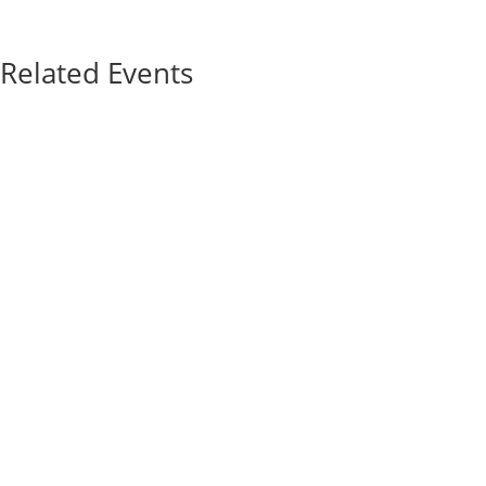
Related Events