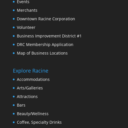
Events
Merchants
Downtown Racine Corporation
Volunteer
Business Improvement District #1
DRC Membership Application
Map of Business Locations
Explore Racine
Accommodations
Arts/Galleries
Attractions
Bars
Beauty/Wellness
Coffee, Specialty Drinks