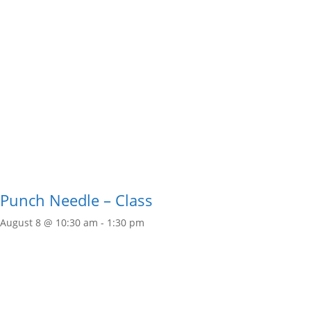
Punch Needle – Class
August 8 @ 10:30 am
-
1:30 pm