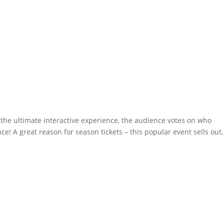
 the ultimate interactive experience, the audience votes on who
! A great reason for season tickets – this popular event sells out.