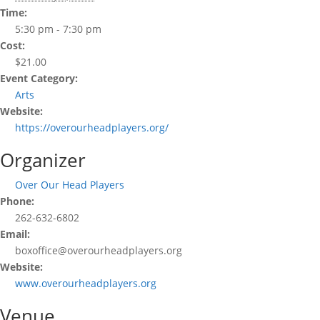
Time:
5:30 pm - 7:30 pm
Cost:
$21.00
Event Category:
Arts
Website:
https://overourheadplayers.org/
Organizer
Over Our Head Players
Phone:
262-632-6802
Email:
boxoffice@overourheadplayers.org
Website:
www.overourheadplayers.org
Venue