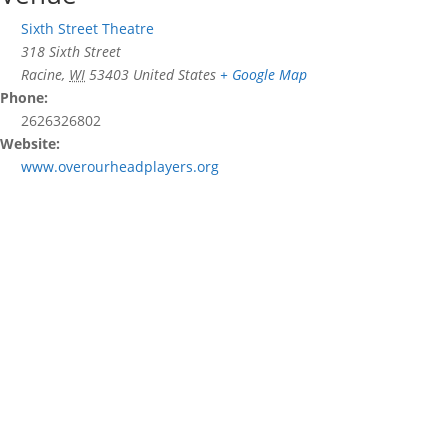
Sixth Street Theatre
318 Sixth Street
Racine
,
WI
53403
United States
+ Google Map
Phone:
2626326802
Website:
www.overourheadplayers.org