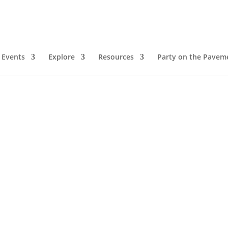
Events
Explore
Resources
Party on the Pavem
m