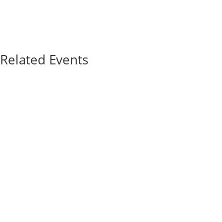
Related Events