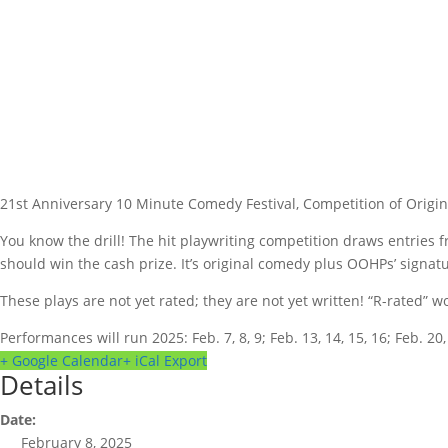
21st Anniversary 10 Minute Comedy Festival, Competition of Origi
You know the drill! The hit playwriting competition draws entries 
should win the cash prize. It’s original comedy plus OOHPs’ signat
These plays are not yet rated; they are not yet written! “R-rated”
Performances will run 2025: Feb. 7, 8, 9; Feb. 13, 14, 15, 16; Feb. 20, 2
+ Google Calendar
+ iCal Export
Details
Date:
February 8, 2025