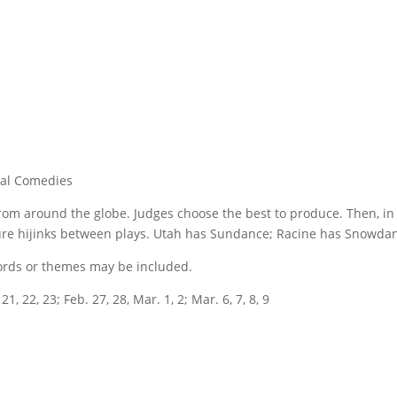
nal Comedies
from around the globe. Judges choose the best to produce. Then, in
ure hijinks between plays. Utah has Sundance; Racine has Snowdance
 words or themes may be included.
1, 22, 23; Feb. 27, 28, Mar. 1, 2; Mar. 6, 7, 8, 9