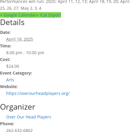
Performances will run: 2025: April 11, 12, 13; April 18, 19, 20; April
25, 26, 27; May 2, 3, 4
+ Google Calendar
+ iCal Export
Details
Date:
April 18, 2025
Time:
8:00 pm - 10:00 pm
Cost:
$24.00
Event Category:
Arts
Website:
https://overourheadplayers.org/
Organizer
Over Our Head Players
Phone:
262-632-6802