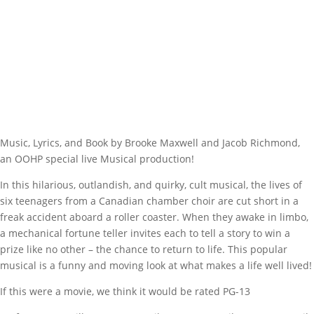
Music, Lyrics, and Book by Brooke Maxwell and Jacob Richmond,
an OOHP special live Musical production!
In this hilarious, outlandish, and quirky, cult musical, the lives of
six teenagers from a Canadian chamber choir are cut short in a
freak accident aboard a roller coaster. When they awake in limbo,
a mechanical fortune teller invites each to tell a story to win a
prize like no other – the chance to return to life. This popular
musical is a funny and moving look at what makes a life well lived!
If this were a movie, we think it would be rated PG-13