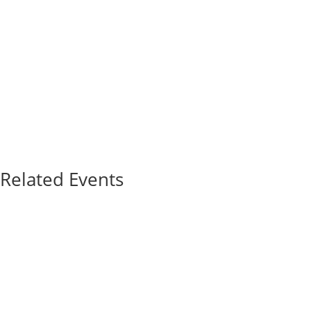
Related Events