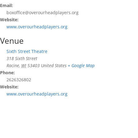
Email:
boxoffice@overourheadplayers.org
Website:
www.overourheadplayers.org
Venue
Sixth Street Theatre
318 Sixth Street
Racine
,
WI
53403
United States
+ Google Map
Phone:
2626326802
Website:
www.overourheadplayers.org