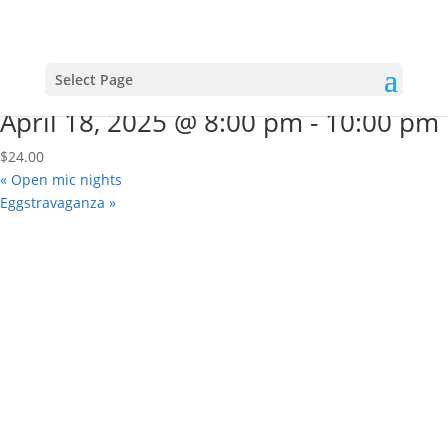
« All Events
This event has passed.
Ride the Cyclone – The Musical
Select Page
April 18, 2025 @ 8:00 pm
-
10:00 pm
$24.00
«
Open mic nights
Eggstravaganza
»