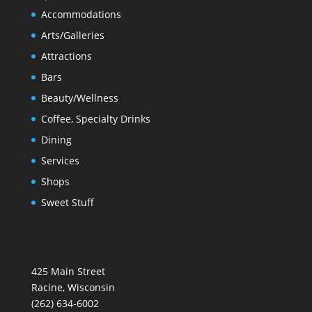
Accommodations
Arts/Galleries
Attractions
Bars
Beauty/Wellness
Coffee, Specialty Drinks
Dining
Services
Shops
Sweet Stuff
425 Main Street
Racine, Wisconsin
(262) 634-6002