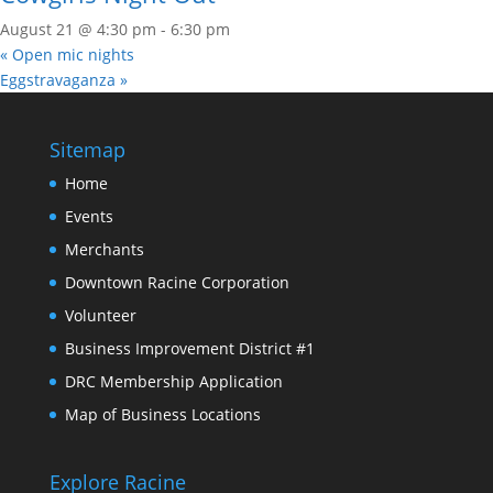
August 21 @ 4:30 pm
-
6:30 pm
«
Open mic nights
Eggstravaganza
»
Sitemap
Home
Events
Merchants
Downtown Racine Corporation
Volunteer
Business Improvement District #1
DRC Membership Application
Map of Business Locations
Explore Racine