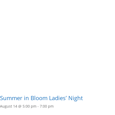
Summer in Bloom Ladies’ Night
August 14 @ 5:00 pm
-
7:00 pm