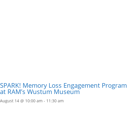
SPARK! Memory Loss Engagement Program
at RAM’s Wustum Museum
August 14 @ 10:00 am
-
11:30 am