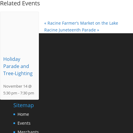
Related Events
«
Racine Farmer’s Market on the Lake
Racine Juneteenth Parade
»
Holiday
Parade and
Tree-Lighting
November 14 @
5:30 pm
-
7:30 pm
Sitemap
Home
Events
Merchants