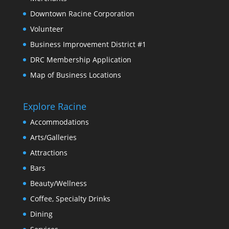
Downtown Racine Corporation
Volunteer
Business Improvement District #1
DRC Membership Application
Map of Business Locations
Explore Racine
Accommodations
Arts/Galleries
Attractions
Bars
Beauty/Wellness
Coffee, Specialty Drinks
Dining