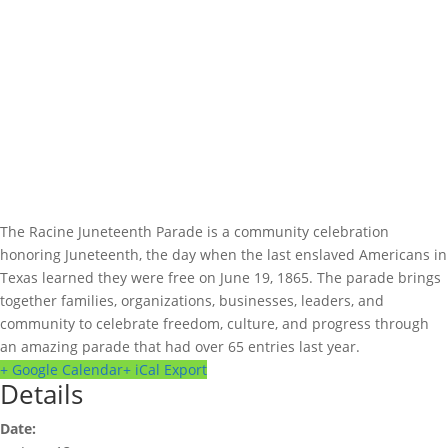
The Racine Juneteenth Parade is a community celebration
honoring Juneteenth, the day when the last enslaved Americans in
Texas learned they were free on June 19, 1865. The parade brings
together families, organizations, businesses, leaders, and
community to celebrate freedom, culture, and progress through
an amazing parade that had over 65 entries last year.
+ Google Calendar
+ iCal Export
Details
Date: