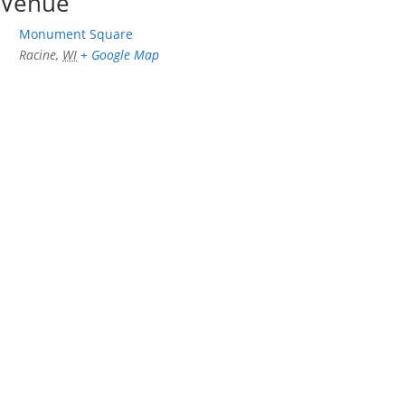
Venue
Monument Square
Racine
,
WI
+ Google Map