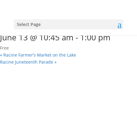
« All Events
This event has passed.
Racine Juneteenth Parade
Select Page
June 13 @ 10:45 am
-
1:00 pm
Free
«
Racine Farmer’s Market on the Lake
Racine Juneteenth Parade
»