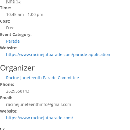
June 13
Time:
10:45 am - 1:00 pm
Cost:
Free
Event Category:
Parade
Website:
https://www.racinejutparade.com/parade-application
Organizer
Racine Juneteenth Parade Committee
Phone:
2629558143
Email:
racinejuneteenthinfo@gmail.com
Website:
https://www.racinejutparade.com/