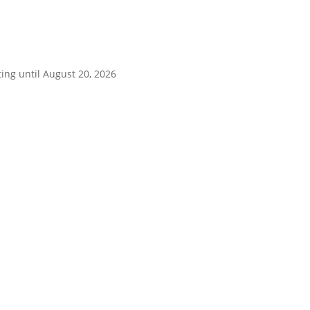
ing until August 20, 2026