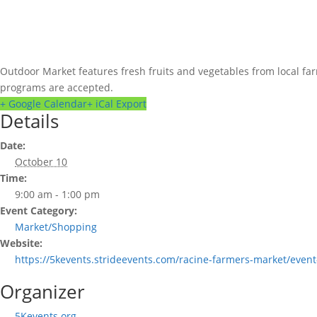
Outdoor Market features fresh fruits and vegetables from local fa
programs are accepted.
+ Google Calendar
+ iCal Export
Details
Date:
October 10
Time:
9:00 am - 1:00 pm
Event Category:
Market/Shopping
Website:
https://5kevents.strideevents.com/racine-farmers-market/event
Organizer
5Kevents.org