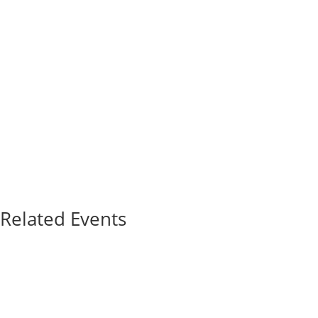
Related Events