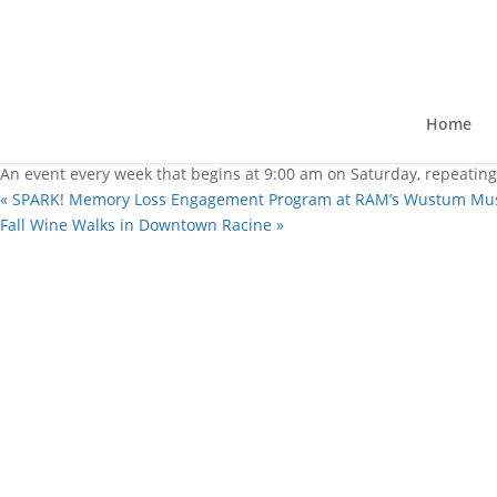
« All Events
Racine Farmer’s Market on the 
October 10 @ 9:00 am
-
1:00 pm
Home
|
Recurring Event
(See all)
An event every week that begins at 9:00 am on Saturday, repeating
«
SPARK! Memory Loss Engagement Program at RAM’s Wustum M
Fall Wine Walks in Downtown Racine
»