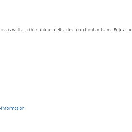
rms as well as other unique delicacies from local artisans. Enjoy 
-information