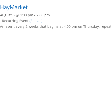
HayMarket
August 6 @ 4:00 pm
-
7:00 pm
|
Recurring Event
(See all)
An event every 2 weeks that begins at 4:00 pm on Thursday, repeat