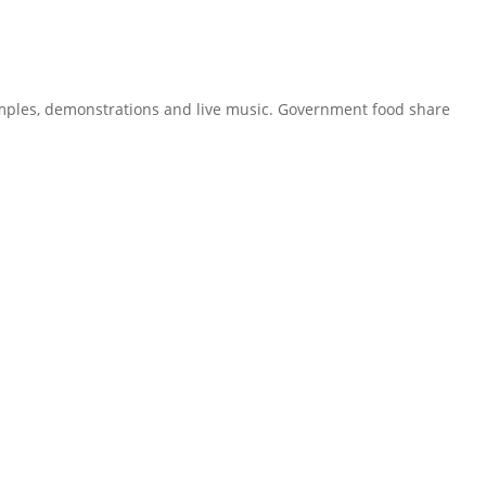
samples, demonstrations and live music. Government food share