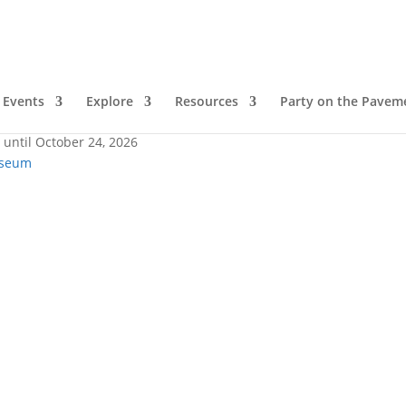
Lake
Events
Explore
Resources
Party on the Pavem
 until October 24, 2026
useum