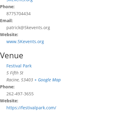
Phone:
8775704434
Email:
patrick@5kevents.org
Website:
www.5Kevents.org
Venue
Festival Park
5 Fifth St
Racine
,
53403
+ Google Map
Phone:
262-497-3655
Website:
https://festivalpark.com/