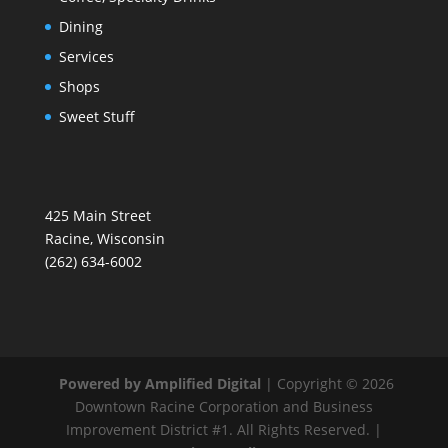
Dining
Services
Shops
Sweet Stuff
425 Main Street
Racine, Wisconsin
(262) 634-6002
Powered by Amplified Digital
| Copyright © 2026
Downtown Racine Corporation and Business
Improvement District #1. All Rights Reserved. |