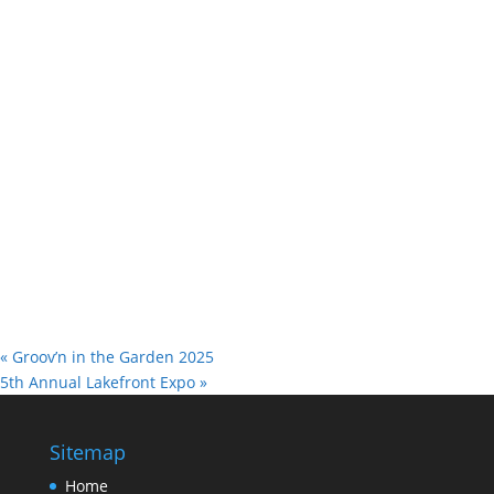
«
Groov’n in the Garden 2025
5th Annual Lakefront Expo
»
Sitemap
Home