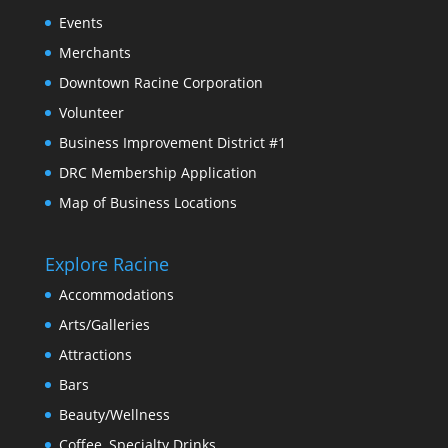
Events
Merchants
Downtown Racine Corporation
Volunteer
Business Improvement District #1
DRC Membership Application
Map of Business Locations
Explore Racine
Accommodations
Arts/Galleries
Attractions
Bars
Beauty/Wellness
Coffee, Specialty Drinks