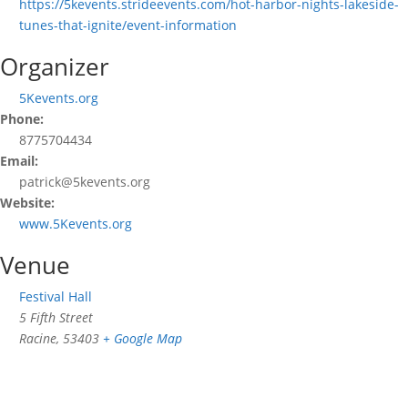
https://5kevents.strideevents.com/hot-harbor-nights-lakeside-
tunes-that-ignite/event-information
Organizer
5Kevents.org
Phone:
8775704434
Email:
patrick@5kevents.org
Website:
www.5Kevents.org
Venue
Festival Hall
5 Fifth Street
Racine
,
53403
+ Google Map