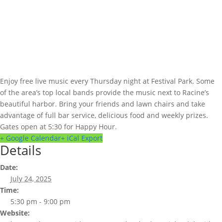
Enjoy free live music every Thursday night at Festival Park. Some
of the area’s top local bands provide the music next to Racine’s
beautiful harbor. Bring your friends and lawn chairs and take
advantage of full bar service, delicious food and weekly prizes.
Gates open at 5:30 for Happy Hour.
+ Google Calendar
+ iCal Export
Details
Date:
July 24, 2025
Time:
5:30 pm - 9:00 pm
Website: