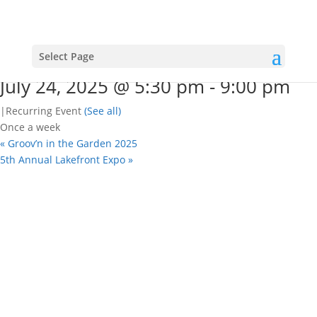
« All Events
This event has passed.
Hot Harbor Nights
Select Page
July 24, 2025 @ 5:30 pm
-
9:00 pm
|
Recurring Event
(See all)
Once a week
«
Groov’n in the Garden 2025
5th Annual Lakefront Expo
»