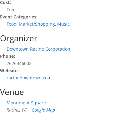
Cost:
Free
Event Categories:
Food
,
Market/Shopping
,
Music
Organizer
Downtown Racine Corporation
Phone:
2626346002
Website:
racinedowntown.com
Venue
Monument Square
Racine
,
WI
+ Google Map