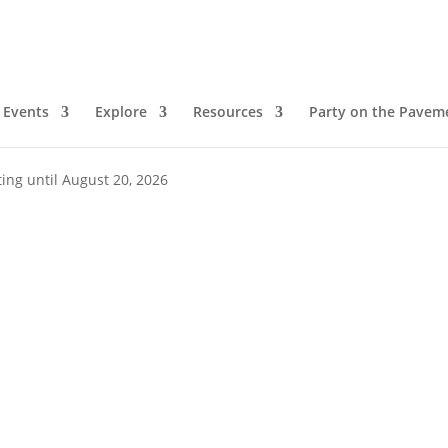
Events
Explore
Resources
Party on the Pavem
ing until August 20, 2026