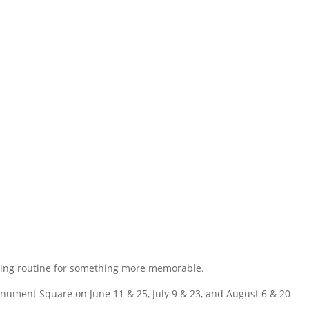
ening routine for something more memorable.
onument Square on June 11 & 25, July 9 & 23, and August 6 & 20