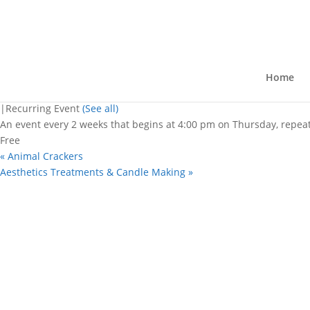
« All Events
This event has passed.
HayMarket
Home
July 23 @ 4:00 pm
-
7:00 pm
|
Recurring Event
(See all)
An event every 2 weeks that begins at 4:00 pm on Thursday, repeat
Free
«
Animal Crackers
Aesthetics Treatments & Candle Making
»