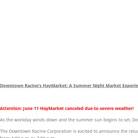
Downtown Racine’s HayMarket: A Summer Night Market Experie
Attention: June 11 HayMarket canceled due to severe weather!
As the workday winds down and the summer sun begins to set, Down
The Downtown Racine Corporation is excited to announce the retur