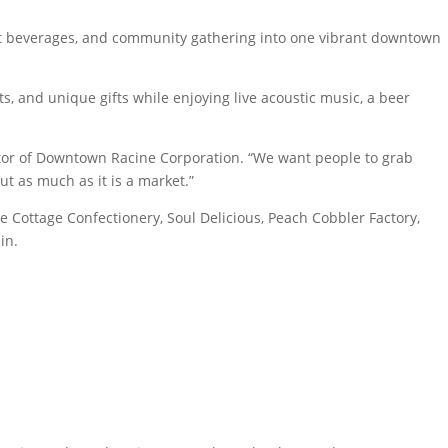
aft beverages, and community gathering into one vibrant downtown
s, and unique gifts while enjoying live acoustic music, a beer
rector of Downtown Racine Corporation. “We want people to grab
ut as much as it is a market.”
 Cottage Confectionery, Soul Delicious, Peach Cobbler Factory,
in.