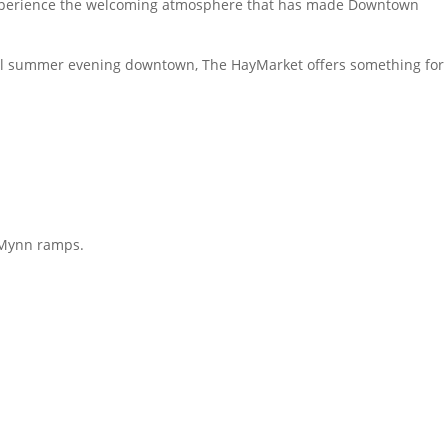
d experience the welcoming atmosphere that has made Downtown
utiful summer evening downtown, The HayMarket offers something for
McMynn ramps.