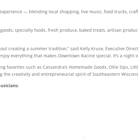
xperience — blending local shopping, live music, food trucks, cr
oods, specialty foods, fresh produce, baked treats, artisan product
about creating a summer tradition,” said Kelly Kruse, Executive Di
 enjoy everything that makes Downtown Racine special. It’s a night o
g favorites such as Cassandra’s Homemade Goods, Ollie Sips, Little
 the creativity and entrepreneurial spirit of Southeastern Wiscons
usicians: