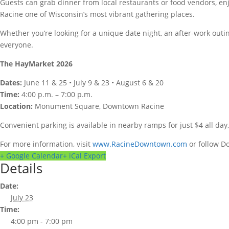
Guests can grab dinner from local restaurants or food vendors, e
Racine one of Wisconsin’s most vibrant gathering places.
Whether you’re looking for a unique date night, an after-work outi
everyone.
The HayMarket 2026
Dates:
June 11 & 25 • July 9 & 23 • August 6 & 20
Time:
4:00 p.m. – 7:00 p.m.
Location:
Monument Square, Downtown Racine
Convenient parking is available in nearby ramps for just $4 all da
For more information, visit
www.RacineDowntown.com
or follow D
+ Google Calendar
+ iCal Export
Details
Date:
July 23
Time:
4:00 pm - 7:00 pm