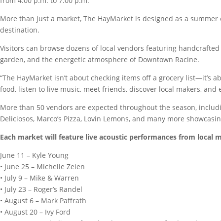
from 4:00 p.m. to 7:00 p.m.
More than just a market, The HayMarket is designed as a summer e
destination.
Visitors can browse dozens of local vendors featuring handcrafted g
garden, and the energetic atmosphere of Downtown Racine.
“The HayMarket isn’t about checking items off a grocery list—it’s 
food, listen to live music, meet friends, discover local makers, and
More than 50 vendors are expected throughout the season, includin
Deliciosos, Marco’s Pizza, Lovin Lemons, and many more showcasing
Each market will feature live acoustic performances from local m
June 11 – Kyle Young
• June 25 – Michelle Zeien
• July 9 – Mike & Warren
• July 23 – Roger’s Randel
• August 6 – Mark Paffrath
• August 20 – Ivy Ford