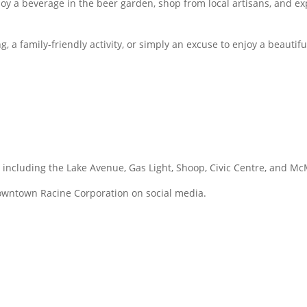
njoy a beverage in the beer garden, shop from local artisans, an
ng, a family-friendly activity, or simply an excuse to enjoy a bea
y, including the Lake Avenue, Gas Light, Shoop, Civic Centre, and 
owntown Racine Corporation on social media.