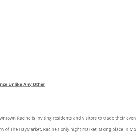
nce Unlike Any Other
town Racine is inviting residents and visitors to trade their ev
n of The HayMarket, Racine’s only night market, taking place in M