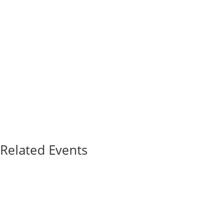
Related Events