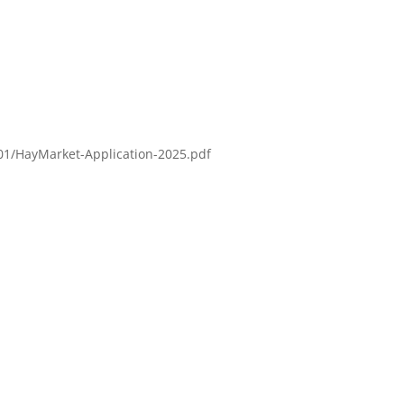
/01/HayMarket-Application-2025.pdf