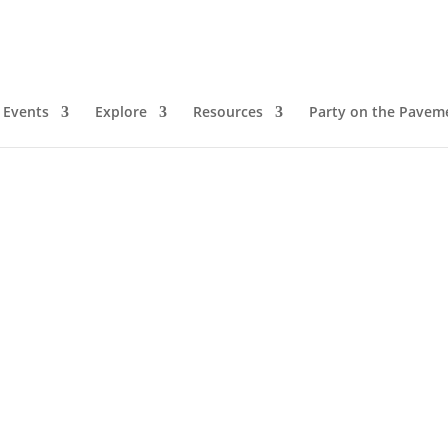
Events
Explore
Resources
Party on the Pavem