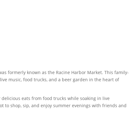
 was formerly known as the Racine Harbor Market. This family-
ive music, food trucks, and a beer garden in the heart of
elicious eats from food trucks while soaking in live
pot to shop, sip, and enjoy summer evenings with friends and