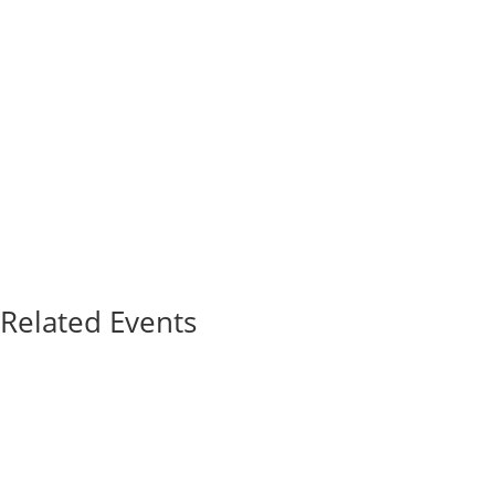
Related Events