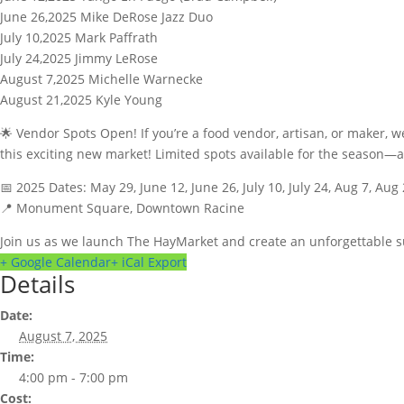
June 26,2025 Mike DeRose Jazz Duo
July 10,2025 Mark Paffrath
July 24,2025 Jimmy LeRose
August 7,2025 Michelle Warnecke
August 21,2025 Kyle Young
🌟 Vendor Spots Open! If you’re a food vendor, artisan, or maker, w
this exciting new market! Limited spots available for the seaso
📅 2025 Dates: May 29, June 12, June 26, July 10, July 24, Aug 7, Aug
📍 Monument Square, Downtown Racine
Join us as we launch The HayMarket and create an unforgettable
+ Google Calendar
+ iCal Export
Details
Date:
August 7, 2025
Time:
4:00 pm - 7:00 pm
Cost: