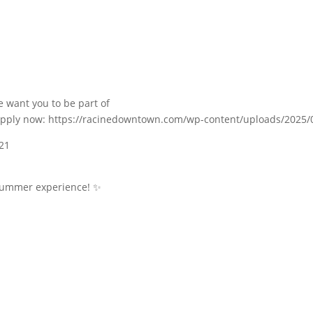
e want you to be part of
n—apply now: https://racinedowntown.com/wp-content/uploads/2025
 21
 summer experience! ✨