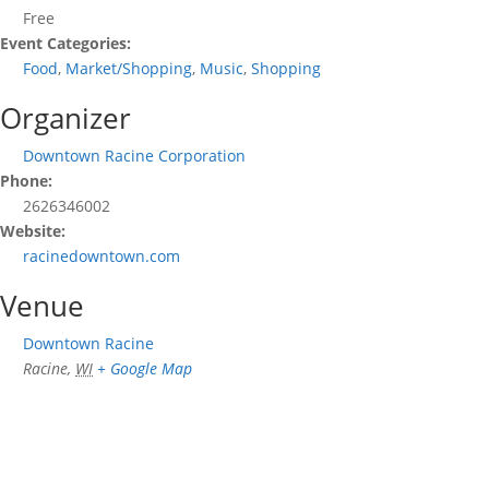
Free
Event Categories:
Food
,
Market/Shopping
,
Music
,
Shopping
Organizer
Downtown Racine Corporation
Phone:
2626346002
Website:
racinedowntown.com
Venue
Downtown Racine
Racine
,
WI
+ Google Map