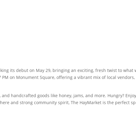
ng its debut on May 29, bringing an exciting, fresh twist to what
7 PM on Monument Square, offering a vibrant mix of local vendors, l
 and handcrafted goods like honey, jams, and more. Hungry? Enjoy d
phere and strong community spirit, The HayMarket is the perfect s