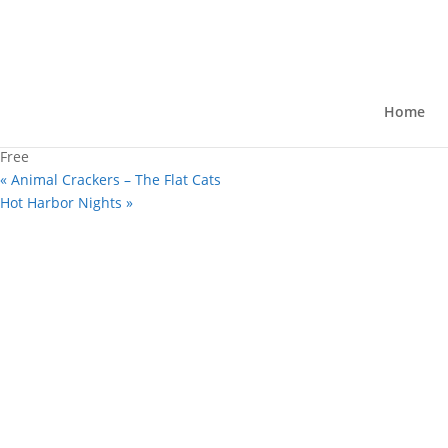
« All Events
This event has passed.
HayMarket
Home
August 7, 2025 @ 4:00 pm
-
7:00 pm
Free
«
Animal Crackers – The Flat Cats
Hot Harbor Nights
»