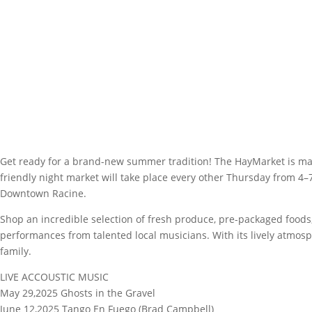
Get ready for a brand-new summer tradition! The HayMarket is maki
friendly night market will take place every other Thursday from 4–
Downtown Racine.
Shop an incredible selection of fresh produce, pre-packaged foods,
performances from talented local musicians. With its lively atmos
family.
LIVE ACCOUSTIC MUSIC
May 29,2025 Ghosts in the Gravel
June 12,2025 Tango En Fuego (Brad Campbell)