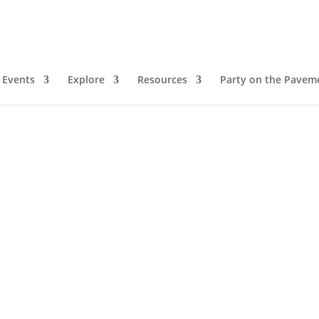
Events
Explore
Resources
Party on the Pavem