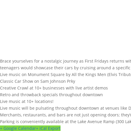
Brace yourselves for a nostalgic journey as First Fridays returns 
teenagers would showcase their cars by cruising around a specifi
Live music on Monument Square by All the Kings Men (Elvis Tribu
Classic Car Show on Sam Johnson Prky
Creative Crawl at 10+ businesses with live artist demos
Retro and throwback specials throughout downtown
Live music at 10+ locations!
Live music will be pulsating throughout downtown at venues like 
Merchants, restaurants, and bars are not just opening doors; they’
Parking is conveniently available at the Lake Avenue Ramp (300 Lak
+ Google Calendar
+ iCal Export