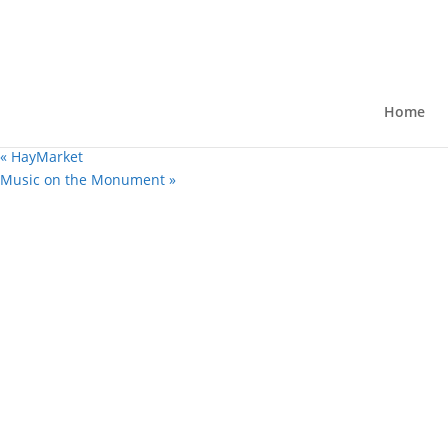
« All Events
First Friday “Scoop the Loop”
August 7 @ 4:00 pm
-
9:00 pm
Home
Free
«
HayMarket
Music on the Monument
»