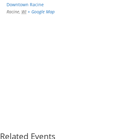
Downtown Racine
Racine
,
WI
+ Google Map
Related Events