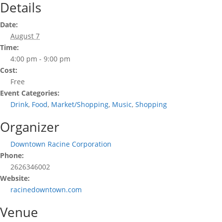
Details
Date:
August 7
Time:
4:00 pm - 9:00 pm
Cost:
Free
Event Categories:
Drink
,
Food
,
Market/Shopping
,
Music
,
Shopping
Organizer
Downtown Racine Corporation
Phone:
2626346002
Website:
racinedowntown.com
Venue