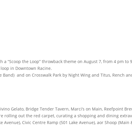
with a “Scoop the Loop” throwback theme on August 7, from 4 pm to 9
c loop in Downtown Racine.
te Band) and on Crosswalk Park by Night Wing and Titus, Rench a
Divino Gelato, Bridge Tender Tavern, Marci’s on Main, Reefpoint B
re rolling out the red carpet, curating a shopping and dining extra
e Avenue), Civic Centre Ramp (501 Lake Avenue), aor Shoop (Main & S