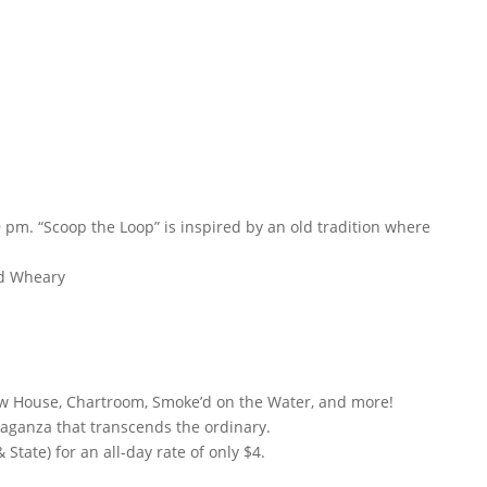
 pm. “Scoop the Loop” is inspired by an old tradition where
nd Wheary
rew House, Chartroom, Smoke’d on the Water, and more!
vaganza that transcends the ordinary.
tate) for an all-day rate of only $4.