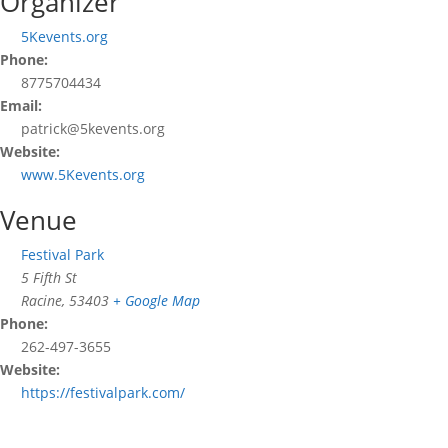
Organizer
5Kevents.org
Phone:
8775704434
Email:
patrick@5kevents.org
Website:
www.5Kevents.org
Venue
Festival Park
5 Fifth St
Racine
,
53403
+ Google Map
Phone:
262-497-3655
Website:
https://festivalpark.com/