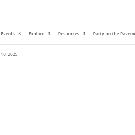
Events
Explore
Resources
Party on the Pavem
pm
 10, 2025