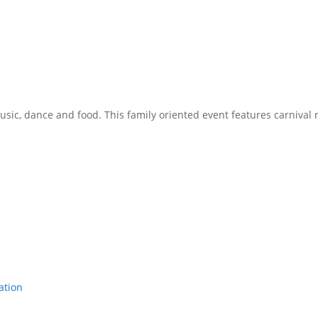
music, dance and food. This family oriented event features carnival r
ation