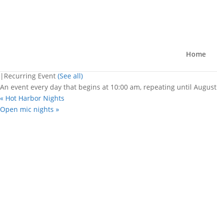
« All Events
This event has passed.
Fiesta De Latino
Home
August 8, 2025 @ 10:00 am
-
11:00 
|
Recurring Event
(See all)
An event every day that begins at 10:00 am, repeating until August
«
Hot Harbor Nights
Open mic nights
»