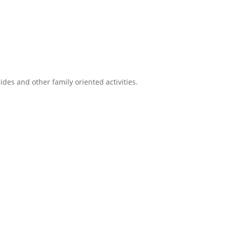
ides and other family oriented activities.