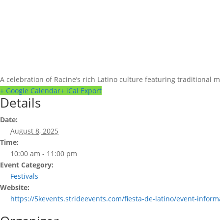
A celebration of Racine’s rich Latino culture featuring traditional 
+ Google Calendar
+ iCal Export
Details
Date:
August 8, 2025
Time:
10:00 am - 11:00 pm
Event Category:
Festivals
Website:
https://5kevents.strideevents.com/fiesta-de-latino/event-inform