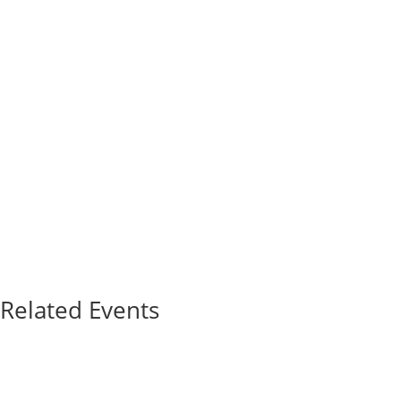
Related Events