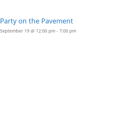
Party on the Pavement
September 19 @ 12:00 pm
-
7:00 pm