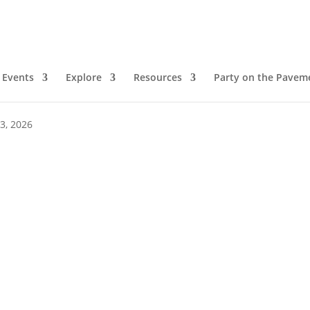
Events
Explore
Resources
Party on the Pavem
00 pm
 3, 2026