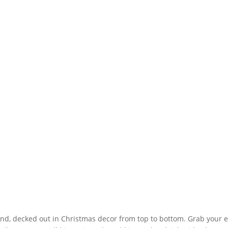
d, decked out in Christmas decor from top to bottom. Grab your elv