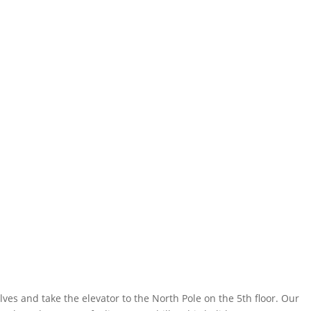
es and take the elevator to the North Pole on the 5th floor. Our