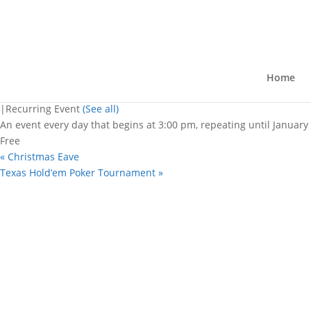
« All Events
This event has passed.
Christmas Eave
Home
December 31, 2025 @ 3:00 pm
-
10:
|
Recurring Event
(See all)
An event every day that begins at 3:00 pm, repeating until January
Free
«
Christmas Eave
Texas Hold’em Poker Tournament
»