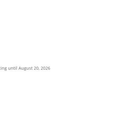
ing until August 20, 2026