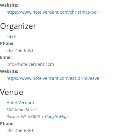
Website:
https://www.hotelverdant.com/christmas-bar
Organizer
Eave
Phone:
262-456-6851
Email:
info@hotelverdant.com
Website:
https://www.hotelverdant.com/eat-drink/eave
Venue
Hotel Verdant
500 Main Street
Racine, WI
,
53403
+ Google Map
Phone:
262-456-6851