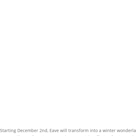
Starting December 2nd, Eave will transform into a winter wonderlan