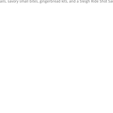
ails, savory small bites, gingerbread kits, and a Sleigh Ride Shot Sa