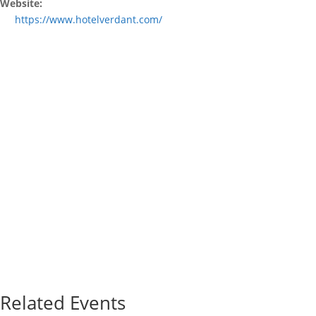
Website:
https://www.hotelverdant.com/
Related Events