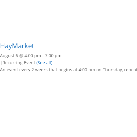
HayMarket
August 6 @ 4:00 pm
-
7:00 pm
|
Recurring Event
(See all)
An event every 2 weeks that begins at 4:00 pm on Thursday, repeat