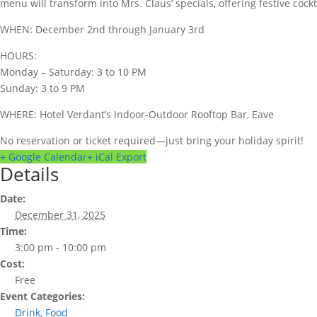
menu will transform into Mrs. Claus’ specials, offering festive cockt
WHEN: December 2nd through January 3rd
HOURS:
Monday – Saturday: 3 to 10 PM
Sunday: 3 to 9 PM
WHERE: Hotel Verdant’s Indoor-Outdoor Rooftop Bar, Eave
No reservation or ticket required—just bring your holiday spirit!
+ Google Calendar
+ iCal Export
Details
Date:
December 31, 2025
Time:
3:00 pm - 10:00 pm
Cost:
Free
Event Categories:
Drink
,
Food