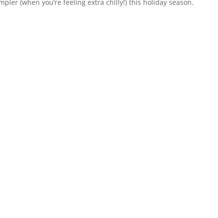
mpler (when you’re feeling extra chilly!) this holiday season.