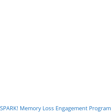
SPARK! Memory Loss Engagement Progra