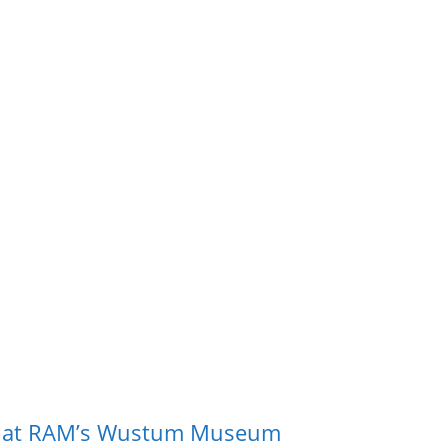
m at RAM’s Wustum Museum