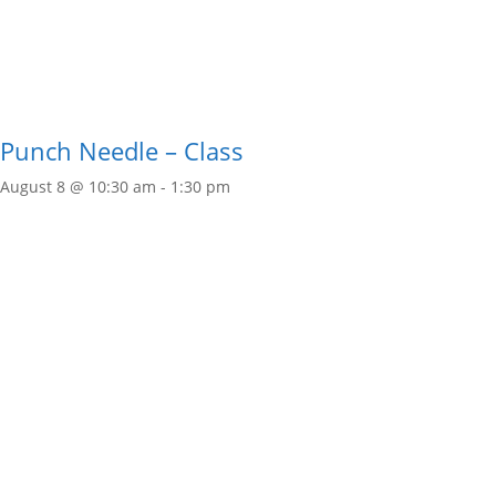
Punch Needle – Class
August 8 @ 10:30 am
-
1:30 pm