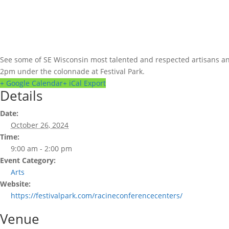
See some of SE Wisconsin most talented and respected artisans and 
2pm under the colonnade at Festival Park.
+ Google Calendar
+ iCal Export
Details
Date:
October 26, 2024
Time:
9:00 am - 2:00 pm
Event Category:
Arts
Website:
https://festivalpark.com/racineconferencecenters/
Venue