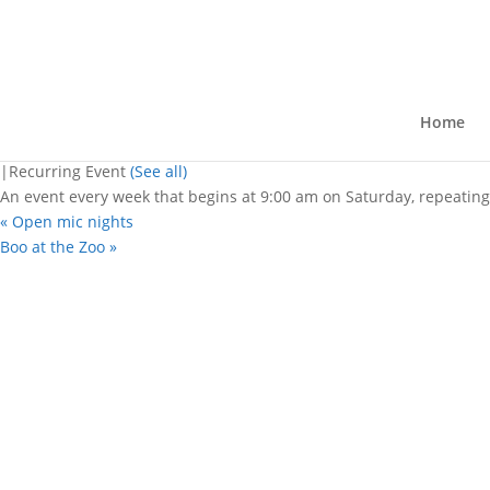
« All Events
This event has passed.
Belle City Market
Home
October 26, 2024 @ 9:00 am
-
2:00 
|
Recurring Event
(See all)
An event every week that begins at 9:00 am on Saturday, repeating
«
Open mic nights
Boo at the Zoo
»