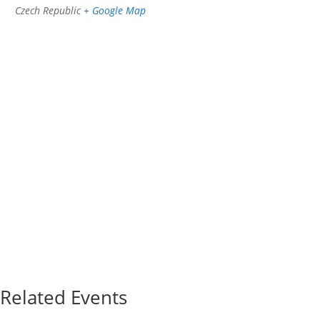
Czech Republic
+ Google Map
Related Events