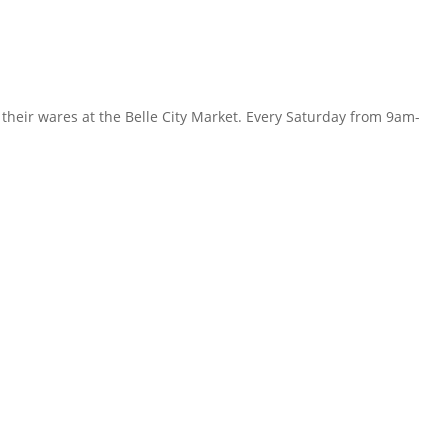
their wares at the Belle City Market. Every Saturday from 9am-