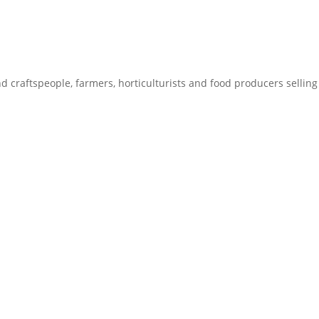
craftspeople, farmers, horticulturists and food producers selling 