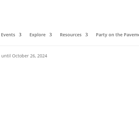
Events
Explore
Resources
Party on the Pavem
pm
 until October 26, 2024