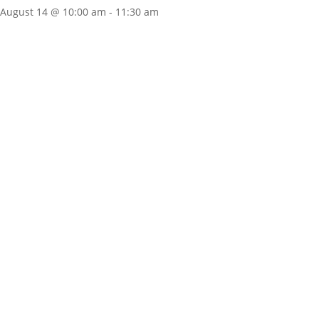
August 14 @ 10:00 am
-
11:30 am