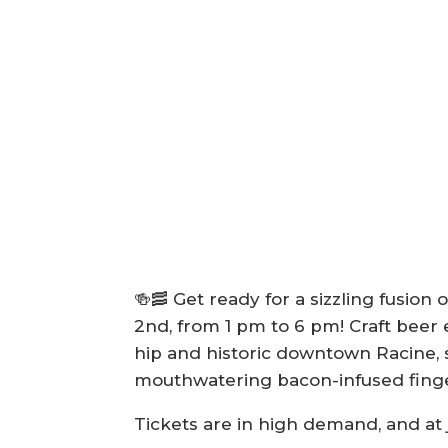
🍻🥓 Get ready for a sizzling fusi
2nd, from 1 pm to 6 pm! Craft beer e
hip and historic downtown Racine, s
mouthwatering bacon-infused finge
Tickets are in high demand, and at 