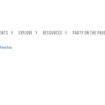
ENTS
EXPLORE
RESOURCES
PARTY ON THE PAV
chestra