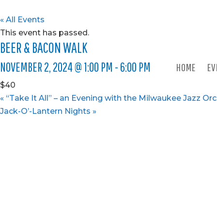
« All Events
This event has passed.
BEER & BACON WALK
NOVEMBER 2, 2024 @ 1:00 PM
-
6:00 PM
HOME
EV
$40
«
“Take It All” – an Evening with the Milwaukee Jazz Or
Jack-O’-Lantern Nights
»