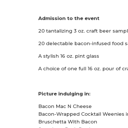
Admission to the event
20 tantalizing 3 oz. craft beer samp
20 delectable bacon-infused food 
A stylish 16 oz. pint glass
A choice of one full 16 oz. pour of cr
Picture indulging in:
Bacon Mac N Cheese
Bacon-Wrapped Cocktail Weenies in
Bruschetta With Bacon