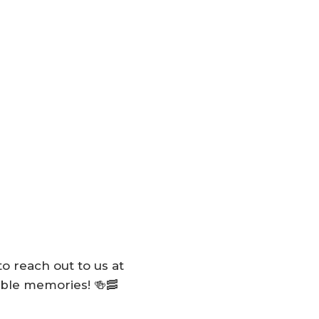
to reach out to us at
table memories! 🍻🥓