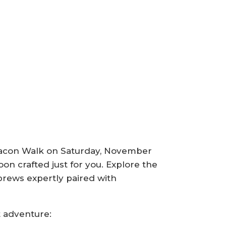
& Bacon Walk on Saturday, November
oon crafted just for you. Explore the
 brews expertly paired with
t adventure: