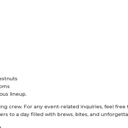
estnuts
ooms
ous lineup.
ng crew. For any event-related inquiries, feel free 
ers to a day filled with brews, bites, and unforget