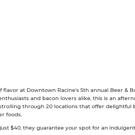
on of flavor at Downtown Racine’s 5th annual Beer 
nthusiasts and bacon lovers alike, this is an aftern
trolling through 20 locations that offer delightful
r foods.
just $40, they guarantee your spot for an indulgen