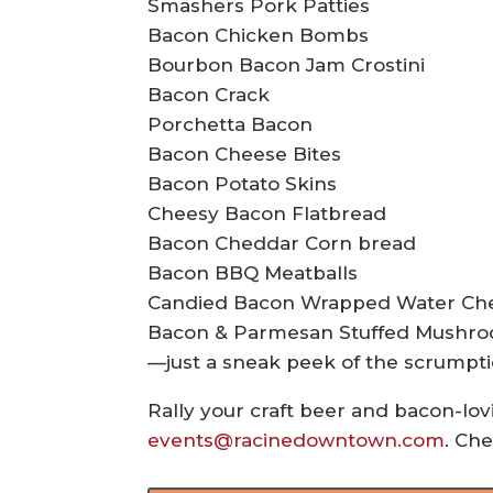
Smashers Pork Patties
Bacon Chicken Bombs
Bourbon Bacon Jam Crostini
Bacon Crack
Porchetta Bacon
Bacon Cheese Bites
Bacon Potato Skins
Cheesy Bacon Flatbread
Bacon Cheddar Corn bread
Bacon BBQ Meatballs
Candied Bacon Wrapped Water Ch
Bacon & Parmesan Stuffed Mushr
—just a sneak peek of the scrumpti
Rally your craft beer and bacon-lovi
events@racinedowntown.com
. Che