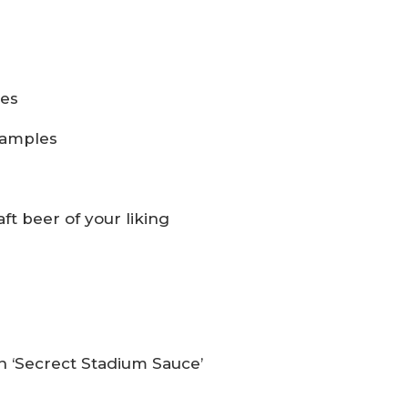
les
samples
aft beer of your liking
 ‘Secrect Stadium Sauce’