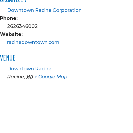
Downtown Racine Corporation
Phone:
2626346002
Website:
racinedowntown.com
VENUE
Downtown Racine
Racine
,
WI
+ Google Map