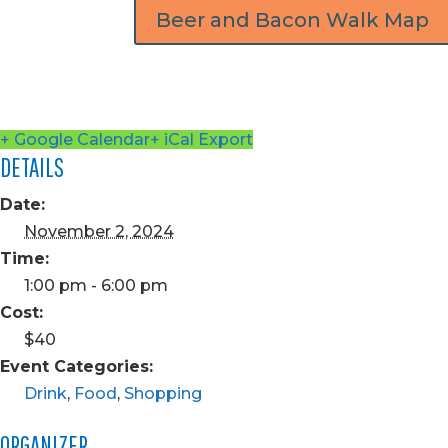
Beer and Bacon Walk Map
+ Google Calendar
+ iCal Export
DETAILS
Date:
November 2, 2024
Time:
1:00 pm - 6:00 pm
Cost:
$40
Event Categories:
Drink
,
Food
,
Shopping
ORGANIZER