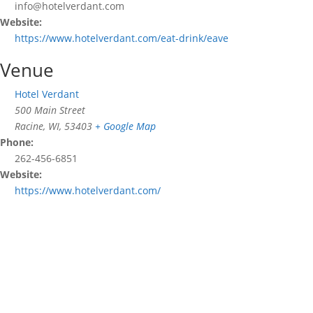
info@hotelverdant.com
Website:
https://www.hotelverdant.com/eat-drink/eave
Venue
Hotel Verdant
500 Main Street
Racine, WI
,
53403
+ Google Map
Phone:
262-456-6851
Website:
https://www.hotelverdant.com/