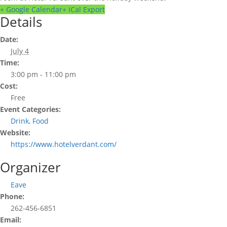
+ Google Calendar
+ iCal Export
Details
Date:
July 4
Time:
3:00 pm - 11:00 pm
Cost:
Free
Event Categories:
Drink
,
Food
Website:
https://www.hotelverdant.com/
Organizer
Eave
Phone:
262-456-6851
Email: