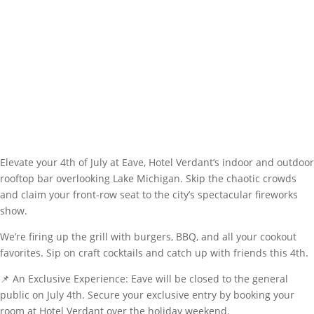
Elevate your 4th of July at Eave, Hotel Verdant’s indoor and outdoor
rooftop bar overlooking Lake Michigan. Skip the chaotic crowds
and claim your front-row seat to the city’s spectacular fireworks
show.
We’re firing up the grill with burgers, BBQ, and all your cookout
favorites. Sip on craft cocktails and catch up with friends this 4th.
📌 An Exclusive Experience: Eave will be closed to the general
public on July 4th. Secure your exclusive entry by booking your
room at Hotel Verdant over the holiday weekend.