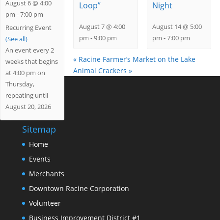
August 6 @ 4:00
Loop”
Night
pm
-
7:00 pm
August 7 @ 4:00
August 14 @ 5:00
Recurring Event
pm
-
9:00 pm
pm
-
7:00 pm
(See all)
An event every 2
«
Racine Farmer’s Market on the Lake
weeks that begins
Animal Crackers
»
at 4:00 pm on
Thursday,
repeating until
August 20, 2026
Sitemap
Home
Events
Merchants
Downtown Racine Corporation
Volunteer
Business Improvement District #1