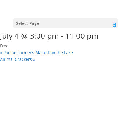
« All Events
This event has passed.
4th Of July Rooftop Party
Select Page
July 4 @ 3:00 pm
-
11:00 pm
Free
«
Racine Farmer’s Market on the Lake
Animal Crackers
»