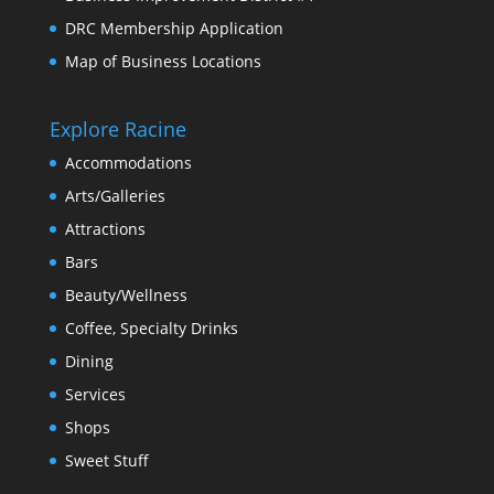
DRC Membership Application
Map of Business Locations
Explore Racine
Accommodations
Arts/Galleries
Attractions
Bars
Beauty/Wellness
Coffee, Specialty Drinks
Dining
Services
Shops
Sweet Stuff