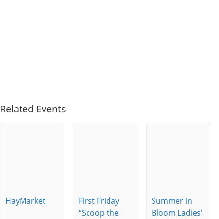
Related Events
HayMarket
First Friday
Summer in
“Scoop the
Bloom Ladies’